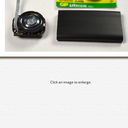
Click an image to enlarge.