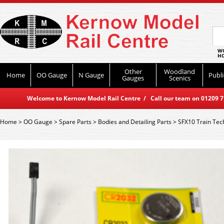
WO
HO
Other
Woodland
Home
OO Gauge
N Gauge
Publi
Gauges
Scenics
Welcome to Kernow Model Rail Centre / Call our team on 01209 714
Home
>
OO Gauge
>
Spare Parts
>
Bodies and Detailing Parts
>
SFX10 Train Tec