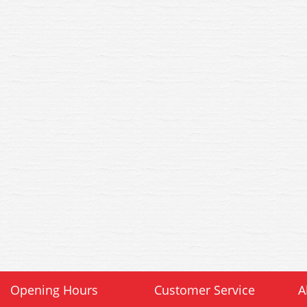
Opening Hours
Customer Service
A