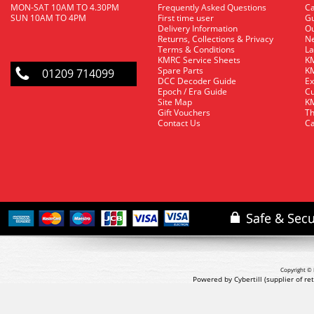
MON-SAT 10AM TO 4.30PM
Frequently Asked Questions
C
SUN 10AM TO 4PM
First time user
Gu
Delivery Information
O
Returns, Collections & Privacy
Ne
Terms & Conditions
La
KMRC Service Sheets
KM
Spare Parts
KM
01209 714099
DCC Decoder Guide
Ex
Epoch / Era Guide
Cu
Site Map
KM
Gift Vouchers
Th
Contact Us
Ca
Copyright © 
Powered by Cybertill
(supplier of r