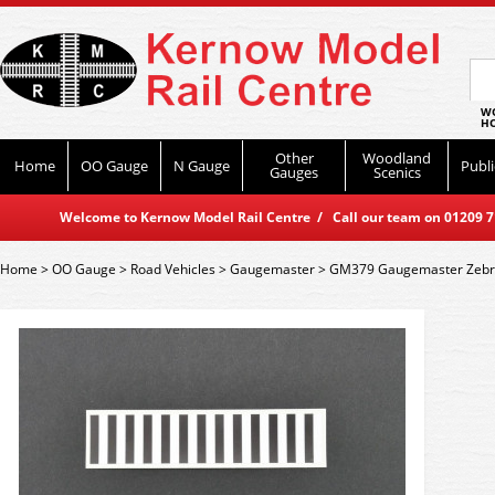
WO
HO
Other
Woodland
Home
OO Gauge
N Gauge
Publi
Gauges
Scenics
Welcome to Kernow Model Rail Centre / Call our team on 01209 714
Home
>
OO Gauge
>
Road Vehicles
>
Gaugemaster
>
GM379 Gaugemaster Zebra