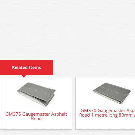
Related Items
GM370 Gaugemaster Asph
GM375 Gaugemaster Asphalt
Road 1 metre long 80mm 
Road