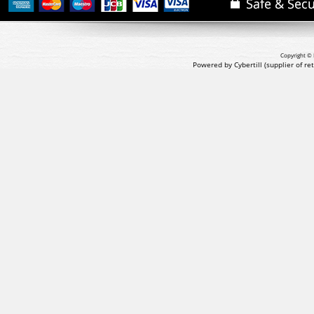
Copyright © 
Powered by Cybertill
(supplier of r