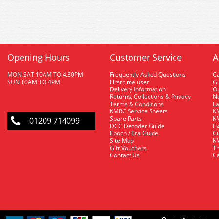
Opening Hours
Customer Service
A
MON-SAT 10AM TO 4.30PM
Frequently Asked Questions
C
SUN 10AM TO 4PM
First time user
Gu
Delivery Information
O
Returns, Collections & Privacy
Ne
Terms & Conditions
La
KMRC Service Sheets
KM
Spare Parts
KM
01209 714099
DCC Decoder Guide
Ex
Epoch / Era Guide
Cu
Site Map
KM
Gift Vouchers
Th
Contact Us
Ca