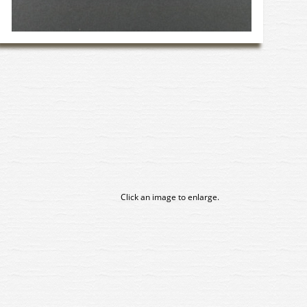
Click an image to enlarge.