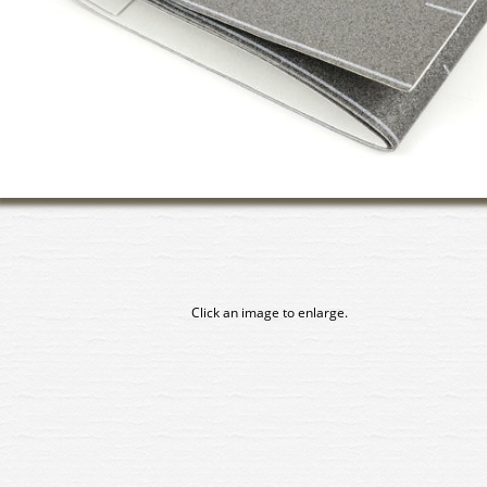
Click an image to enlarge.