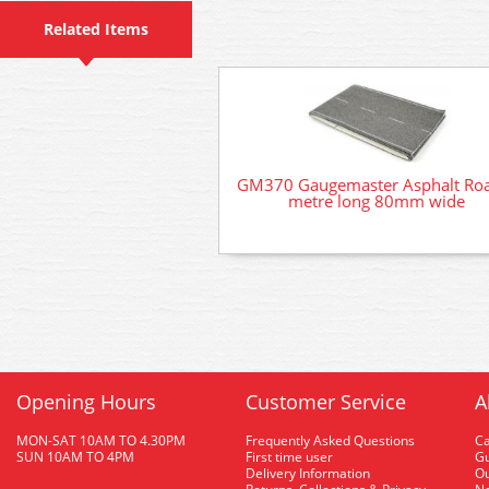
Related Items
GM370 Gaugemaster Asphalt Ro
metre long 80mm wide
Opening Hours
Customer Service
A
MON-SAT 10AM TO 4.30PM
Frequently Asked Questions
C
SUN 10AM TO 4PM
First time user
Gu
Delivery Information
O