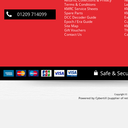
Returns, Collections & Privacy
Ne
Terms & Conditions
La
KMRC Service Sheets
KM
Spare Parts
KM
01209 714099
DCC Decoder Guide
Ex
Epoch / Era Guide
Cu
Site Map
KM
Gift Vouchers
Th
Contact Us
Ca
Copyright © 
Powered by Cybertill
(supplier of r