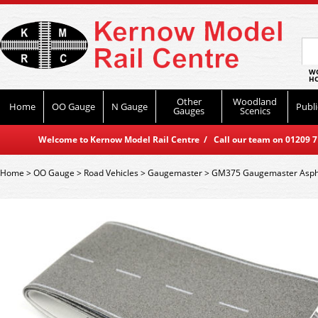
WO
HO
Other
Woodland
Home
OO Gauge
N Gauge
Publi
Gauges
Scenics
Welcome to Kernow Model Rail Centre / Call our team on 01209 714
Home
>
OO Gauge
>
Road Vehicles
>
Gaugemaster
>
GM375 Gaugemaster Asph