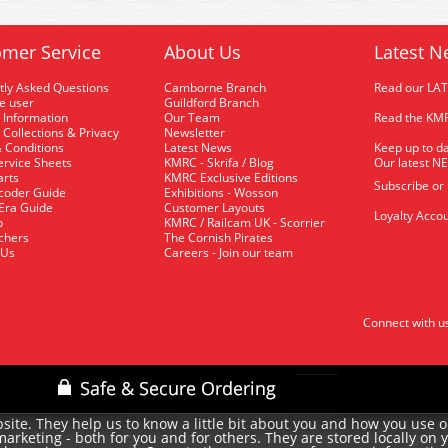
mer Service
About Us
Latest N
tly Asked Questions
Camborne Branch
Read our LA
me user
Guildford Branch
 Information
Our Team
Read the KMR
 Collections & Privacy
Newsletter
 Conditions
Latest News
Keep up to da
rvice Sheets
KMRC - Skrifa / Blog
Our latest N
arts
KMRC Exclusive Editions
Subscribe or
coder Guide
Exhibitions - Wosson
 Era Guide
Customer Layouts
Loyalty Accou
p
KMRC / Railcam UK - Scorrier
uchers
The Cornish Pirates
 Us
Careers - Join our team
Connect with u
site. They help us to know a little bit about you and how you use 
rketing - both for you and for others. They are stored locally on 