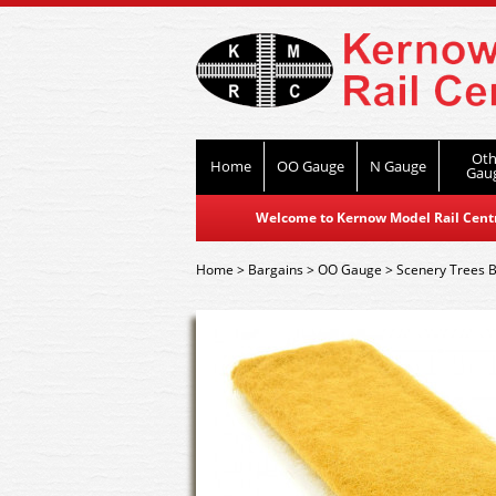
Oth
Home
OO Gauge
N Gauge
Gau
Welcome to Kernow Model Rail Centre
Home
>
Bargains
>
OO Gauge
>
Scenery Trees B