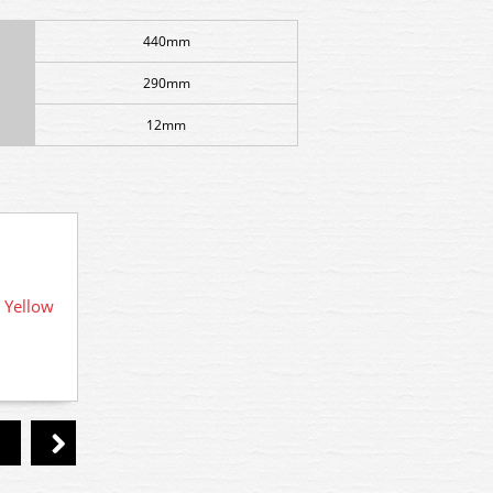
440mm
290mm
12mm
 Yellow
R7189 
F55 Woodland Scenics Foliage Early
Fall