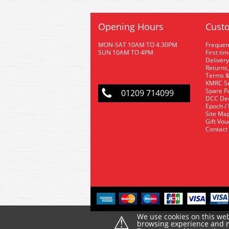
Opening Hours
Custo
MON-SAT 10AM TO 4.30PM
Frequen
SUN 10AM TO 4PM
First ti
Delivery
Returns,
Terms &
KMRC Se
Spare P
01209 714099
DCC De
Epoch /
Site Ma
Gift Vo
Contact
⚠
We use cookies on this web
browsing experience and ma