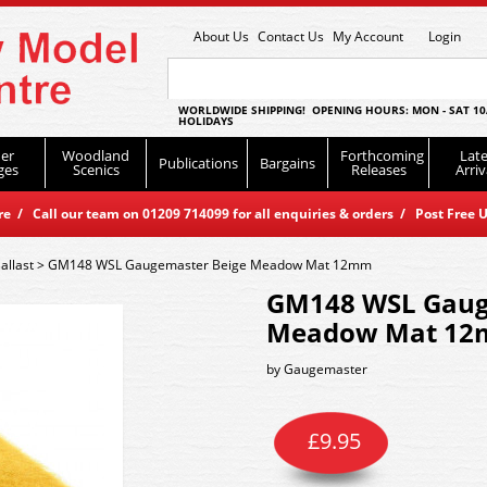
About Us
Contact Us
My Account
Login
WORLDWIDE SHIPPING! OPENING HOURS: MON - SAT 10
HOLIDAYS
er
Woodland
Forthcoming
Late
Publications
Bargains
ges
Scenics
Releases
Arriv
 / Call our team on 01209 714099 for all enquiries & orders / Post Free U
allast
>
GM148 WSL Gaugemaster Beige Meadow Mat 12mm
GM148 WSL Gaug
Meadow Mat 1
by
Gaugemaster
£
9.95