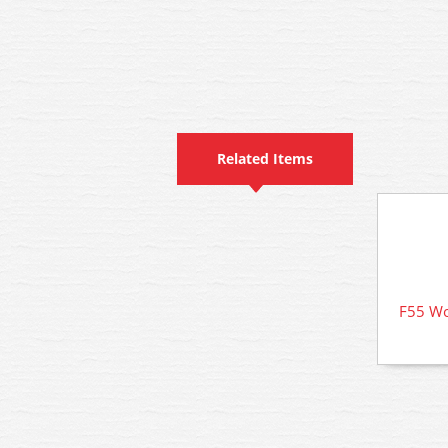
Related Items
F55 Wo