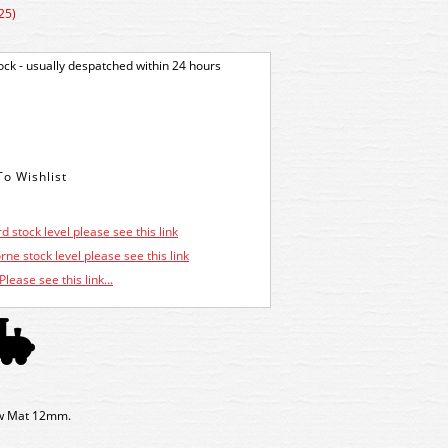
25)
tock - usually despatched within 24 hours
d stock level please see this link
ne stock level please see this link
Please see this link...
w Mat 12mm.