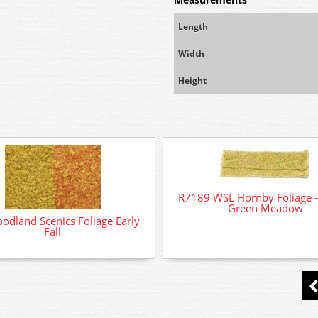
Length
Width
Height
R7189 WSL Hornby Foliage -
Green Meadow
odland Scenics Foliage Early
Fall