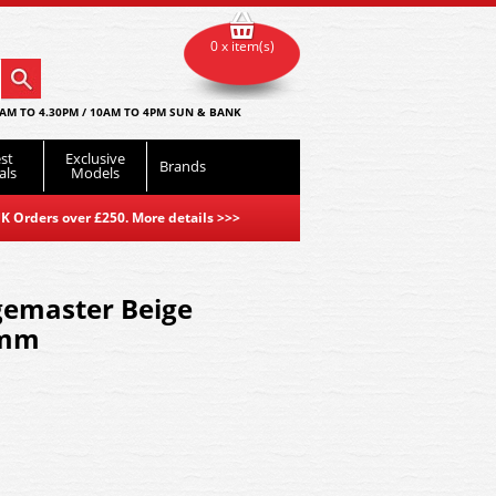
0 x item(s)
AM TO 4.30PM / 10AM TO 4PM SUN & BANK
st
Exclusive
Brands
als
Models
K Orders over £250. More details
>>>
emaster Beige
2mm