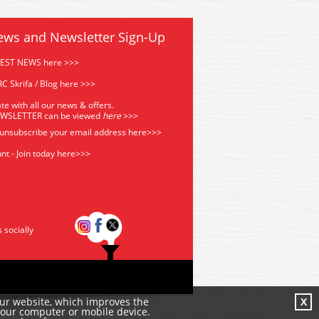
ews and Newsletter Sign-Up
TEST NEWS here >>>
C Skrifa / Blog here >>>
te with all our news & offers.
EWSLETTER can be viewed
he
re
>>>
 unsubscribe your email address
here>>>
nt - Join today here>>>
s socially
our website, which improves the
X
your computer or mobile device.