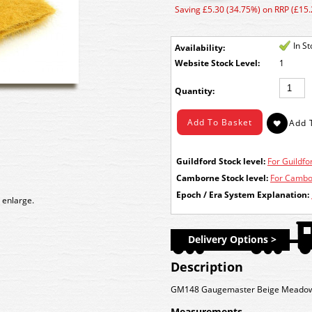
Saving £5.30 (34.75%) on RRP (£15.
In S
Availability:
Stock Level:
1
Quantity:
Guildford Stock level:
For Guildfor
Camborne Stock level:
For Cambor
Epoch / Era System Explanation:
 enlarge.
Delivery Options >
Description
GM148 Gaugemaster Beige Meado
Measurements