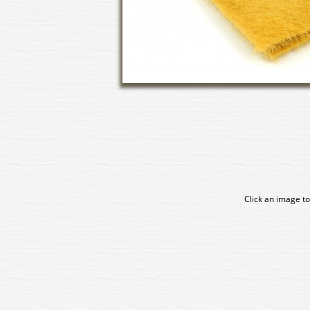
Click an image to