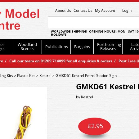
About Us
Contact Us
My Account
Login
WORLDWIDE SHIPPING! OPENING HOURS: MON - SAT 10
HOLIDAYS
er
Woodland
Forthcoming
Late
Publications
Bargains
ges
Scenics
Releases
Arriv
 / Call our team on 01209 714099 for all enquiries & orders / Post Free U
ding Kits
>
Plastic Kits
>
Kestrel
>
GMKD61 Kestrel Petrol Station Sign
GMKD61 Kestrel P
by
Kestrel
£
2.95