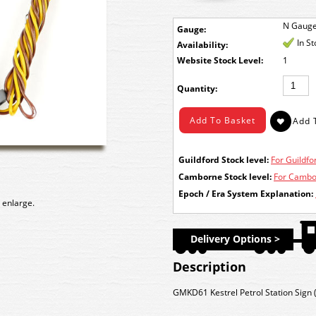
N Gaug
Gauge:
In S
Availability:
Stock Level:
1
Quantity:
Guildford Stock level:
For Guildfor
Camborne Stock level:
For Cambor
Epoch / Era System Explanation:
 enlarge.
Delivery Options >
Description
GMKD61 Kestrel Petrol Station Sign (