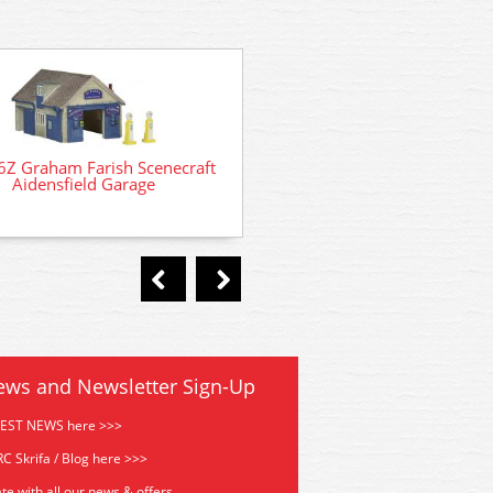
6Z Graham Farish Scenecraft
N105007 Oxford Diecast For
Aidensfield Garage
Turquoise/White
ews and Newsletter Sign-Up
TEST NEWS here >>>
C Skrifa / Blog here >>>
te with all our news & offers.