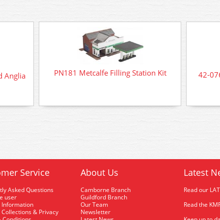
PN181 Metcalfe Filling Station Kit
42-07
 Anglia
mer Service
About Us
Latest N
tly Asked Questions
Camborne Branch
Read our LA
me user
Guildford Branch
 Information
Our Team
Read the KMR
 Collections & Privacy
Newsletter
 Conditions
Latest News
Keep up to da