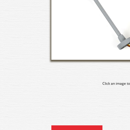
Click an image to