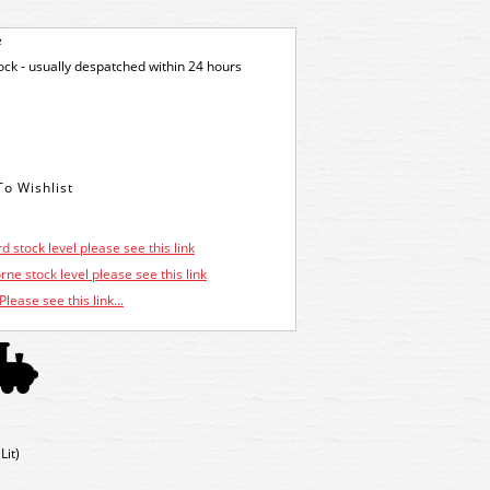
e
tock - usually despatched within 24 hours
d stock level please see this link
ne stock level please see this link
Please see this link...
Lit)