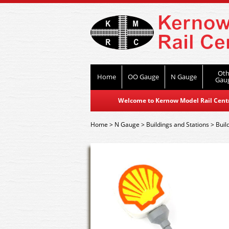
Oth
Home
OO Gauge
N Gauge
Gau
Welcome to Kernow Model Rail Centre
Home
>
N Gauge
>
Buildings and Stations
>
Buil