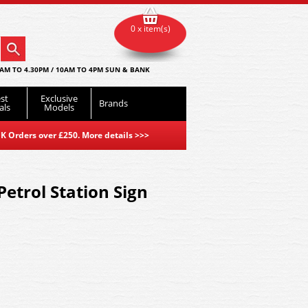
0 x item(s)
AM TO 4.30PM / 10AM TO 4PM SUN & BANK
st
Exclusive
Brands
als
Models
K Orders over £250. More details
>>>
etrol Station Sign