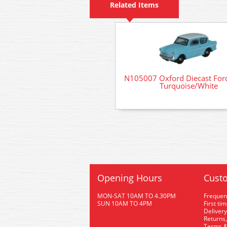
Related Items
N105007 Oxford Diecast Ford
Turquoise/White
Opening Hours
Custo
MON-SAT 10AM TO 4.30PM
Frequen
SUN 10AM TO 4PM
First ti
Delivery
Returns,
Terms &