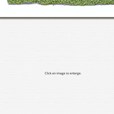
Click an image to enlarge.