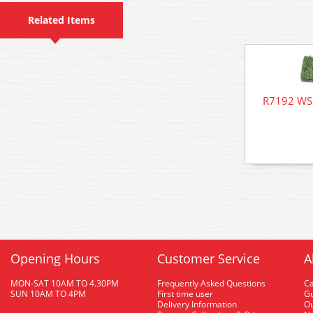
Related Items
R7192 WSL
Opening Hours
Customer Service
A
MON-SAT 10AM TO 4.30PM
Frequently Asked Questions
C
SUN 10AM TO 4PM
First time user
Gu
Delivery Information
O