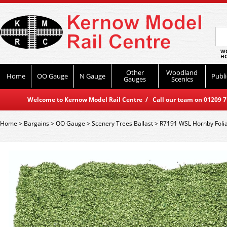
WO
HO
Other
Woodland
Home
OO Gauge
N Gauge
Publi
Gauges
Scenics
Welcome to Kernow Model Rail Centre / Call our team on 01209 714
Home
>
Bargains
>
OO Gauge
>
Scenery Trees Ballast
>
R7191 WSL Hornby Folia