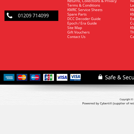
Returns, Collections & Privacy
Ne
Terms & Conditions
La
KMRC Service Sheets
KM
Spare Parts
KM
01209 714099
DCC Decoder Guide
Ex
Epoch / Era Guide
Cu
Site Map
KM
Gift Vouchers
Th
Contact Us
Ca
Copyright © 
Powered by Cybertill
(supplier of r