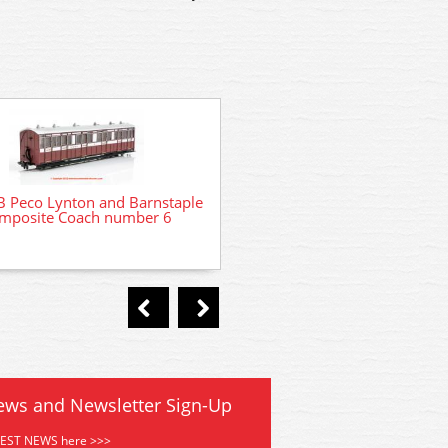
 Peco Lynton and Barnstaple
GR400A Peco Lynton and Ba
mposite Coach number 6
Composite Coach numbe
ews and Newsletter Sign-Up
TEST NEWS here >>>