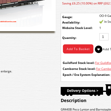
Saving £6.25 (10.00%) on RRP (£62.
OO-9 G
Gauge:
In S
Availability:
Stock Level:
1
Quantity:
Guildford Stock level:
For Guildfor
Camborne Stock level:
For Cambor
 enlarge.
Epoch / Era System Explanation:
Delivery Options >
Description
GR440B Peco Lynton and Barnstaple 