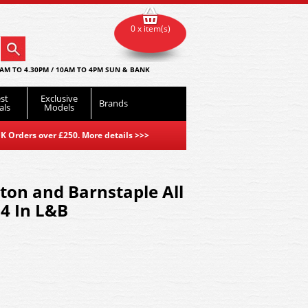
0 x item(s)
AM TO 4.30PM / 10AM TO 4PM SUN & BANK
st
Exclusive
Brands
als
Models
K Orders over £250. More details
>>>
ton and Barnstaple All
4 In L&B