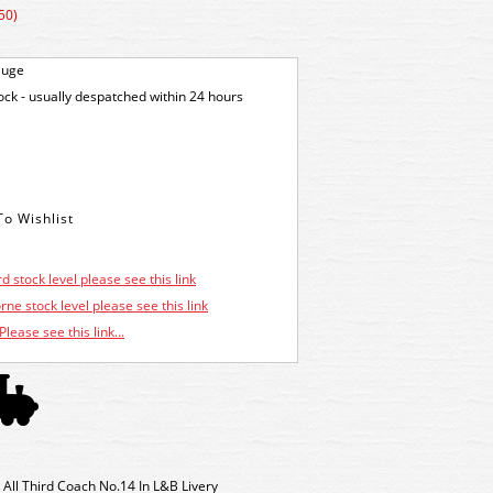
50)
auge
tock - usually despatched within 24 hours
d stock level please see this link
ne stock level please see this link
Please see this link...
All Third Coach No.14 In L&B Livery