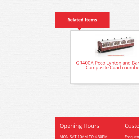
Related Items
GR400A Peco Lynton and Bar
Composite Coach numbe
Opening Hours
Custo
MON-SAT 10AM TO 4.30PM
Frequen