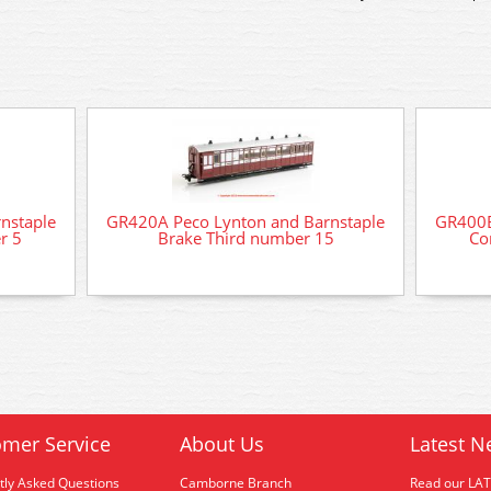
nstaple
GR420A Peco Lynton and Barnstaple
GR400B
r 5
Brake Third number 15
Co
mer Service
About Us
Latest N
tly Asked Questions
Camborne Branch
Read our LA