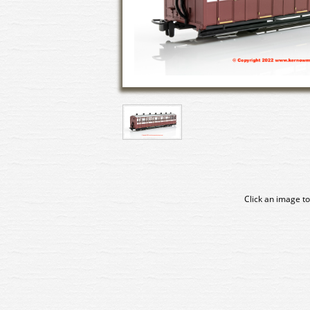
Click an image to