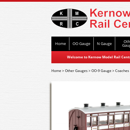
Oth
Home
OO Gauge
N Gauge
Gau
Welcome to Kernow Model Rail Centre
Home
>
Other Gauges
>
OO-9 Gauge
>
Coaches