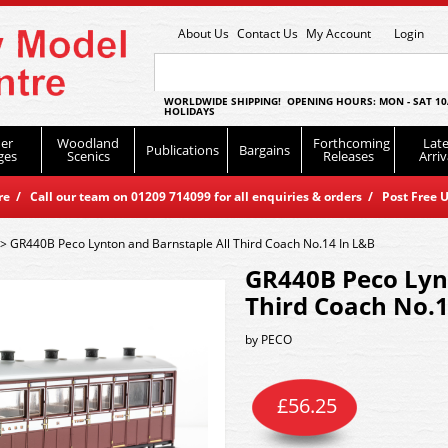
About Us
Contact Us
My Account
Login
WORLDWIDE SHIPPING! OPENING HOURS: MON - SAT 10
HOLIDAYS
er
Woodland
Forthcoming
Late
Publications
Bargains
ges
Scenics
Releases
Arriv
 / Call our team on 01209 714099 for all enquiries & orders / Post Free U
>
GR440B Peco Lynton and Barnstaple All Third Coach No.14 In L&B
GR440B Peco Lyn
Third Coach No.1
by
PECO
£
56.25