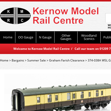
WO
HO
Other
Woodland
Home
OO Gauge
N Gauge
Publi
Gauges
Scenics
Welcome to Kernow Model Rail Centre / Call our team on 01209 714
Home
>
Bargains
>
Summer Sale
>
Graham Farish Clearance
>
374-038A WSL G