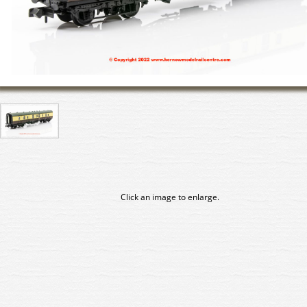
Click an image to enlarge.