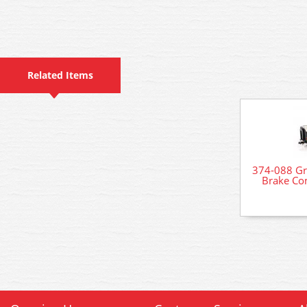
Related Items
374-088 Gr
Brake Co