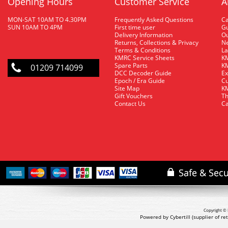
Opening Hours
Customer Service
A
MON-SAT 10AM TO 4.30PM
Frequently Asked Questions
C
SUN 10AM TO 4PM
First time user
Gu
Delivery Information
O
Returns, Collections & Privacy
Ne
Terms & Conditions
La
KMRC Service Sheets
KM
Spare Parts
KM
01209 714099
DCC Decoder Guide
Ex
Epoch / Era Guide
Cu
Site Map
KM
Gift Vouchers
Th
Contact Us
Ca
Copyright © 
Powered by Cybertill
(supplier of r