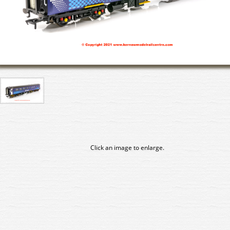
Click an image to enlarge.