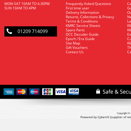
MON-SAT 10AM TO 4.30PM
Frequently Asked Questions
C
SUN 10AM TO 4PM
First time user
Gu
Delivery Information
O
Returns, Collections & Privacy
Ne
Terms & Conditions
La
KMRC Service Sheets
KM
Spare Parts
KM
01209 714099
DCC Decoder Guide
Ex
Epoch / Era Guide
Cu
Site Map
KM
Gift Vouchers
Th
Contact Us
Ca
Copyright © 
Powered by Cybertill
(supplier of r