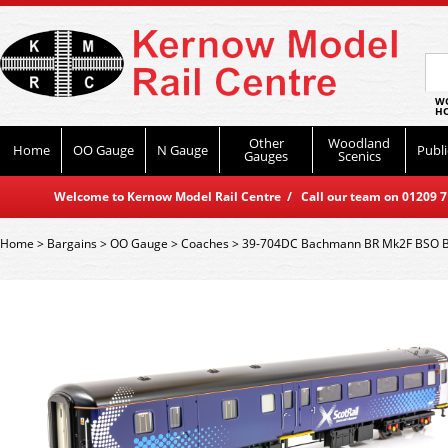
WO
HO
Other
Woodland
Home
OO Gauge
N Gauge
Publi
Gauges
Scenics
Welcome to Kernow Model Rail Centre / Call our team on 01209 714
Home
>
Bargains
>
OO Gauge
>
Coaches
>
39-704DC Bachmann BR Mk2F BSO Bra