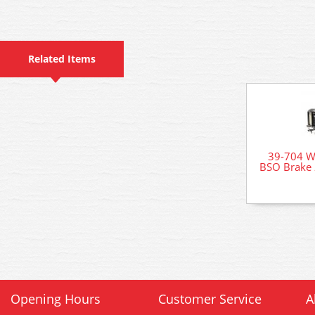
Related Items
39-704 
BSO Brake 
Opening Hours
Customer Service
A