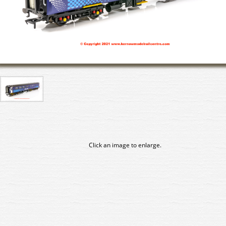
Click an image to enlarge.