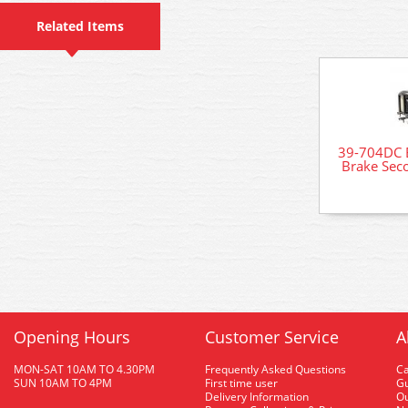
Related Items
39-704DC 
Brake Seco
Opening Hours
Customer Service
A
MON-SAT 10AM TO 4.30PM
Frequently Asked Questions
C
SUN 10AM TO 4PM
First time user
Gu
Delivery Information
O