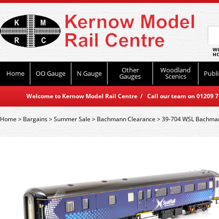
WO
HO
Other
Woodland
Home
OO Gauge
N Gauge
Publi
Gauges
Scenics
Welcome to Kernow Model Rail Centre / Call our team on 01209 714
Home
>
Bargains
>
Summer Sale
>
Bachmann Clearance
>
39-704 WSL Bachmann