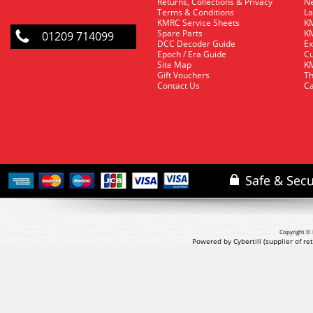
Returns, Collections & Privacy
Ne
Terms & Conditions
La
KMRC Service Sheets
KM
Spare Parts
KM
01209 714099
DCC Decoder Guide
Ex
Epoch / Era Guide
Cu
Site Map
KM
Gift Vouchers
Th
Contact Us
Ca
Copyright © 
Powered by Cybertill
(supplier of r