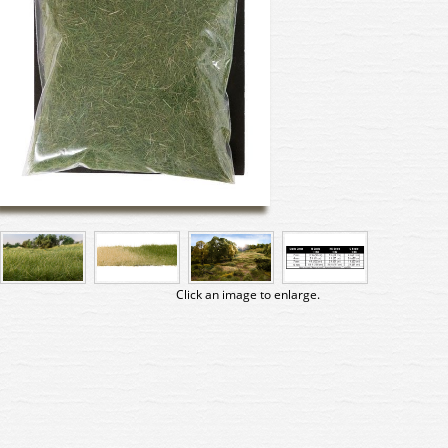
Click an image to enlarge.