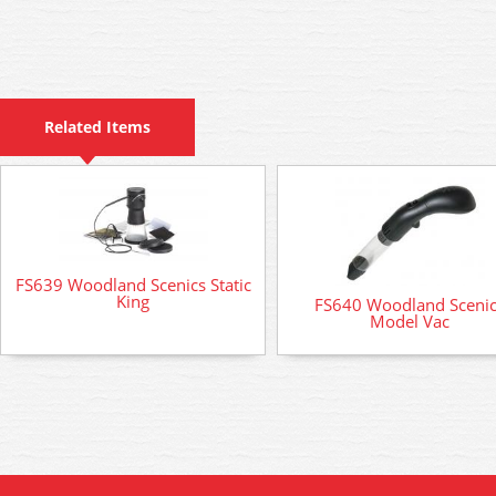
Related Items
FS639 Woodland Scenics Static
King
FS640 Woodland Sceni
Model Vac