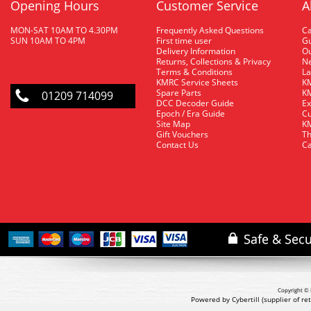
Opening Hours
Customer Service
A
MON-SAT 10AM TO 4.30PM
Frequently Asked Questions
C
SUN 10AM TO 4PM
First time user
Gu
Delivery Information
O
Returns, Collections & Privacy
Ne
Terms & Conditions
La
KMRC Service Sheets
KM
Spare Parts
KM
01209 714099
DCC Decoder Guide
Ex
Epoch / Era Guide
Cu
Site Map
KM
Gift Vouchers
Th
Contact Us
Ca
Copyright © 
Powered by Cybertill
(supplier of r