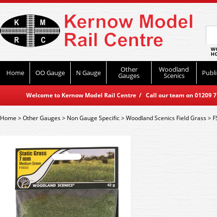
WO
HO
Other
Woodland
Home
OO Gauge
N Gauge
Publi
Gauges
Scenics
Welcome to Kernow Model Rail Centre / Call our team on 01209 714
Home
>
Other Gauges
>
Non Gauge Specific
>
Woodland Scenics Field Grass
>
F