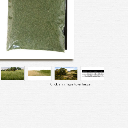
Click an image to enlarge.