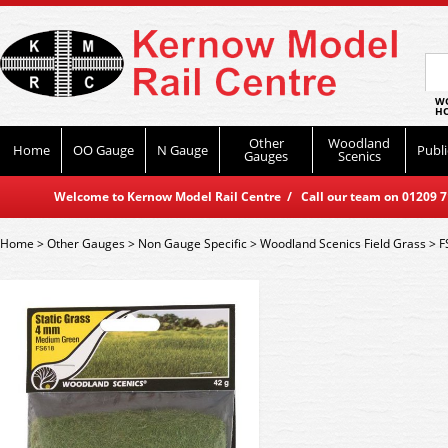
WO
HO
Other
Woodland
Home
OO Gauge
N Gauge
Publi
Gauges
Scenics
Welcome to Kernow Model Rail Centre / Call our team on 01209 714
Home
>
Other Gauges
>
Non Gauge Specific
>
Woodland Scenics Field Grass
>
F