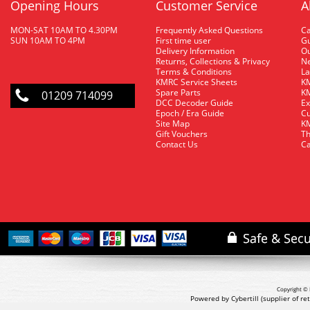
Opening Hours
Customer Service
A
MON-SAT 10AM TO 4.30PM
Frequently Asked Questions
C
SUN 10AM TO 4PM
First time user
Gu
Delivery Information
O
Returns, Collections & Privacy
Ne
Terms & Conditions
La
KMRC Service Sheets
KM
Spare Parts
KM
01209 714099
DCC Decoder Guide
Ex
Epoch / Era Guide
Cu
Site Map
KM
Gift Vouchers
Th
Contact Us
Ca
Copyright © 
Powered by Cybertill
(supplier of r