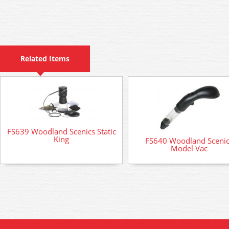
Related Items
FS639 Woodland Scenics Static
King
FS640 Woodland Sceni
Model Vac