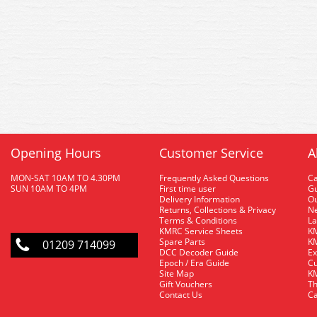
Opening Hours
Customer Service
A
MON-SAT 10AM TO 4.30PM
Frequently Asked Questions
C
SUN 10AM TO 4PM
First time user
Gu
Delivery Information
O
Returns, Collections & Privacy
Ne
Terms & Conditions
La
KMRC Service Sheets
KM
Spare Parts
KM
01209 714099
DCC Decoder Guide
Ex
Epoch / Era Guide
Cu
Site Map
KM
Gift Vouchers
Th
Contact Us
Ca