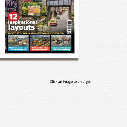
Click an image to enlarge.