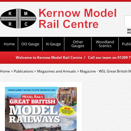
WO
HO
Other
Woodland
Home
OO Gauge
N Gauge
Publi
Gauges
Scenics
Welcome to Kernow Model Rail Centre / Call our team on 01209 714
Home
>
Publications
>
Magazines and Annuals
>
Magazine - WSL Great British 