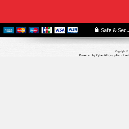
Copyright © 
Powered by Cybertill
(supplier of r