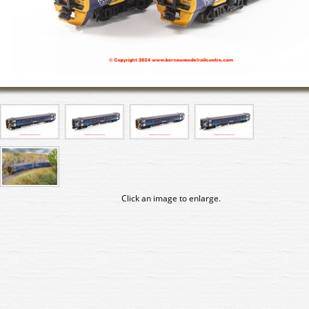
Click an image to enlarge.