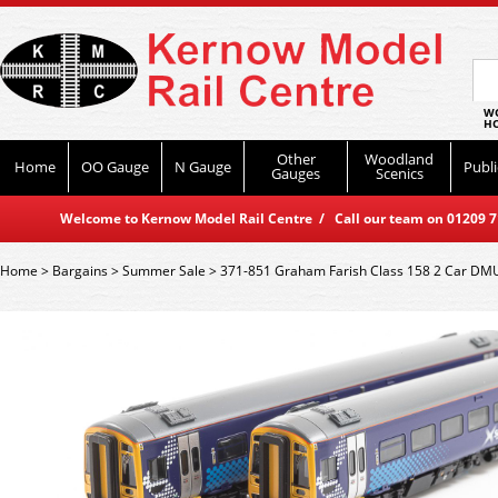
WO
HO
Other
Woodland
Home
OO Gauge
N Gauge
Publi
Gauges
Scenics
Welcome to Kernow Model Rail Centre / Call our team on 01209 714
Home
>
Bargains
>
Summer Sale
>
371-851 Graham Farish Class 158 2 Car DMU