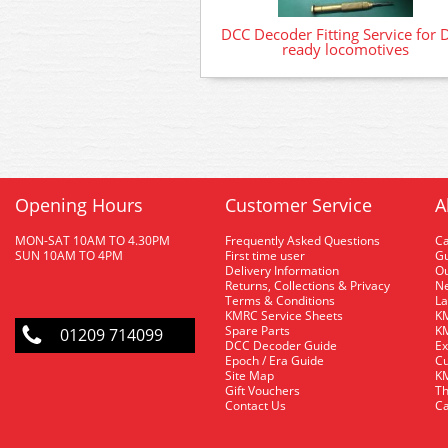
DCC Decoder Fitting Service for 
ready locomotives
Opening Hours
Customer Service
A
MON-SAT 10AM TO 4.30PM
Frequently Asked Questions
C
SUN 10AM TO 4PM
First time user
Gu
Delivery Information
O
Returns, Collections & Privacy
Ne
Terms & Conditions
La
KMRC Service Sheets
KM
Spare Parts
KM
01209 714099
DCC Decoder Guide
Ex
Epoch / Era Guide
Cu
Site Map
KM
Gift Vouchers
Th
Contact Us
Ca