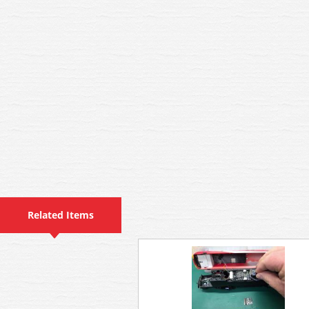
Related Items