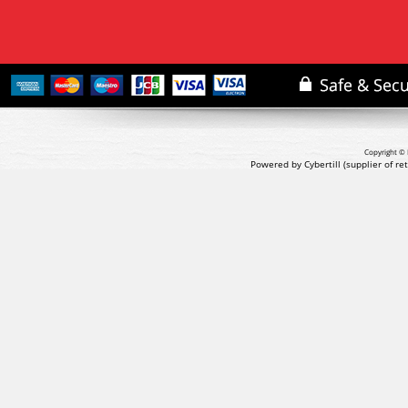
Copyright © 
Powered by Cybertill
(supplier of r