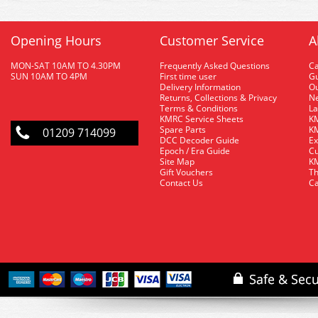
Opening Hours
Customer Service
A
MON-SAT 10AM TO 4.30PM
Frequently Asked Questions
C
SUN 10AM TO 4PM
First time user
Gu
Delivery Information
O
Returns, Collections & Privacy
Ne
Terms & Conditions
La
KMRC Service Sheets
KM
Spare Parts
KM
01209 714099
DCC Decoder Guide
Ex
Epoch / Era Guide
Cu
Site Map
KM
Gift Vouchers
Th
Contact Us
Ca