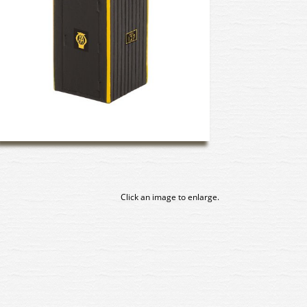
Click an image to enlarge.