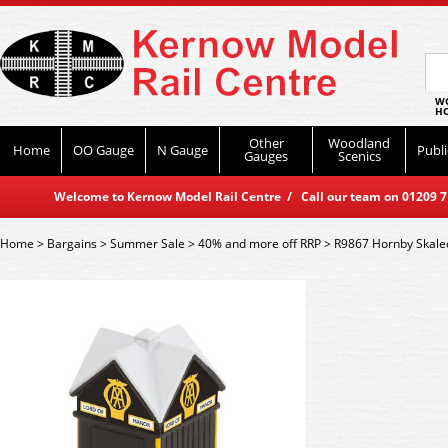
WO
HO
Other
Woodland
Home
OO Gauge
N Gauge
Publi
Gauges
Scenics
Welcome to Kernow Model Rail Centre / Call our team on 01209 714
Home
>
Bargains
>
Summer Sale
>
40% and more off RRP
>
R9867 Hornby Skale