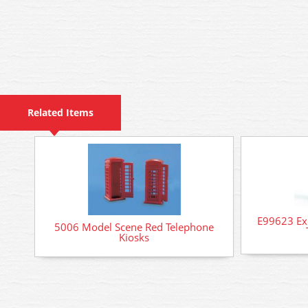
Related Items
E99623 Exc
5006 Model Scene Red Telephone
Kiosks