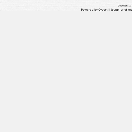
Copyright © 
Powered by Cybertill
(supplier of r