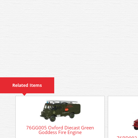
Related Items
76GG005 Oxford Diecast Green
Goddess Fire Engine