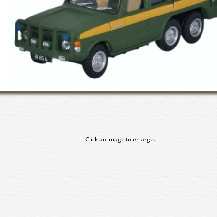
Click an image to enlarge.