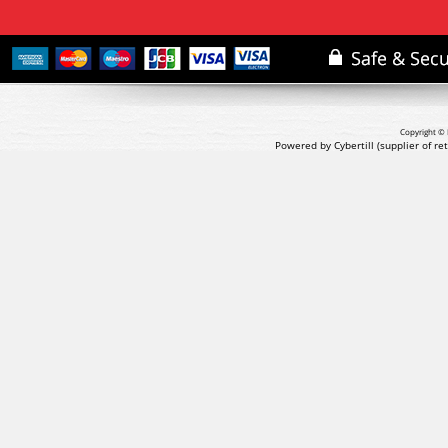
Copyright © 
Powered by Cybertill
(supplier of r