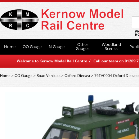
WO
HO
Other
Woodland
Home
OO Gauge
N Gauge
Publi
Gauges
Scenics
Welcome to Kernow Model Rail Centre / Call our team on 01209 714
Home
>
OO Gauge
>
Road Vehicles
>
Oxford Diecast
>
76TAC004 Oxford Diecast 