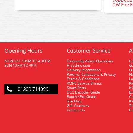
76BD002 
OW Fire E
Opening Hours
Customer Service
A
MON-SAT 10AM TO 4.30PM
Frequently Asked Questions
C
SUN 10AM TO 4PM
First time user
Gu
Delivery Information
O
Returns, Collections & Privacy
Ne
Terms & Conditions
La
KMRC Service Sheets
KM
Spare Parts
KM
01209 714099
DCC Decoder Guide
Ex
Epoch / Era Guide
Cu
Site Map
KM
Gift Vouchers
Th
Contact Us
Ca