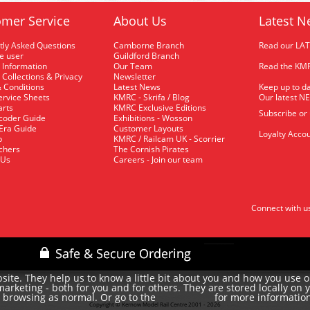
mer Service
About Us
Latest N
tly Asked Questions
Camborne Branch
Read our LA
me user
Guildford Branch
 Information
Our Team
Read the KMR
 Collections & Privacy
Newsletter
 Conditions
Latest News
Keep up to da
rvice Sheets
KMRC - Skrifa / Blog
Our latest N
arts
KMRC Exclusive Editions
Subscribe or
coder Guide
Exhibitions - Wosson
 Era Guide
Customer Layouts
Loyalty Accou
p
KMRC / Railcam UK - Scorrier
uchers
The Cornish Pirates
 Us
Careers - Join our team
Connect with u
site. They help us to know a little bit about you and how you use 
rketing - both for you and for others. They are stored locally on 
e browsing as normal. Or go to the
for more informatio
cookie policy
Copyright © Kernow Model Rail Centre 2001 - 2026