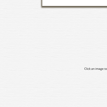
Click an image to