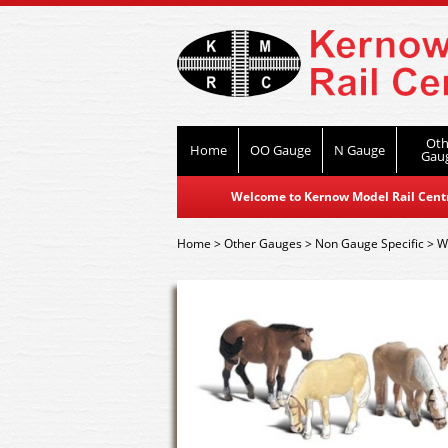
Oth
Home
OO Gauge
N Gauge
Gau
Welcome to Kernow Model Rail Centre
Home
>
Other Gauges
>
Non Gauge Specific
>
W