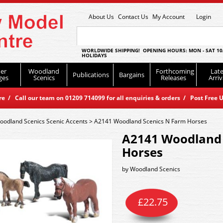
About Us
Contact Us
My Account
Login
WORLDWIDE SHIPPING! OPENING HOURS: MON - SAT 10
HOLIDAYS
er
Woodland
Forthcoming
Late
Publications
Bargains
ges
Scenics
Releases
Arriv
 / Call our team on 01209 714099 for all enquiries & orders / Post Free U
oodland Scenics Scenic Accents
>
A2141 Woodland Scenics N Farm Horses
A2141 Woodland 
Horses
by
Woodland Scenics
£
22.75