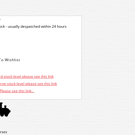
e
tock - usually despatched within 24 hours
d stock level please see this link
ne stock level please see this link
Please see this link...
rses