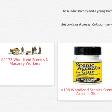
These adult horses and a young hors
Set contains 6 pieces. Colours may v
A2173 Woodland Scenics N
Masonry Workers
A198 Woodland Scenics Sceni
Accents Glue