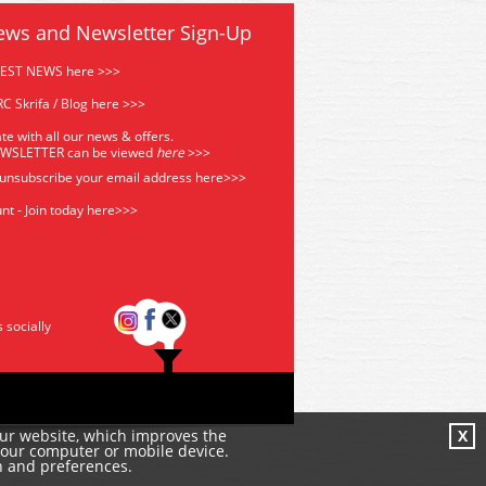
ews and Newsletter Sign-Up
TEST NEWS here >>>
C Skrifa / Blog here >>>
te with all our news & offers.
EWSLETTER can be viewed
he
re
>>>
 unsubscribe your email address
here>>>
nt - Join today here>>>
s socially
our website, which improves the
X
your computer or mobile device.
n and preferences.