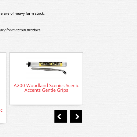
e are of heavy farm stock.
ary from actual product.
A2159 Woodland Sc
Horseback Ride
A200 Woodland Scenics Scenic
Accents Gentle Grips
c