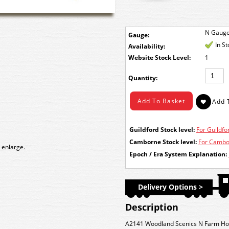
N Gaug
Gauge:
In S
Availability:
Stock Level:
1
Quantity:
Guildford Stock level:
For Guildfor
Camborne Stock level:
For Cambor
 enlarge.
Epoch / Era System Explanation:
Delivery Options >
Description
A2141 Woodland Scenics N Farm Ho