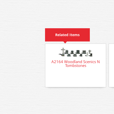
Related Items
A2164 Woodland Scenics N
Tombstones