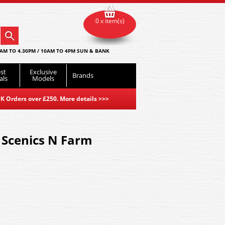
0 x item(s)
AM TO 4.30PM / 10AM TO 4PM SUN & BANK
st
Exclusive
Brands
als
Models
K Orders over £250. More details
>>>
Scenics N Farm