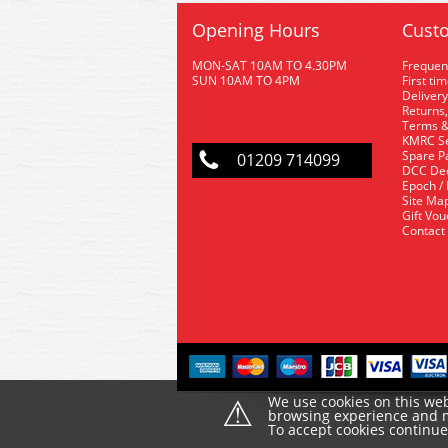
Opening Hours
Custo
MON-SAT 10AM TO 4.30PM
Frequen
SUN 10AM TO 4PM
First ti
Delivery
Returns,
Terms &
KMRC Se
Spare P
01209 714099
DCC De
Epoch /
Site Ma
Gift Vo
Contact
⚠
We use cookies on this web
browsing experience and ma
To accept cookies continu