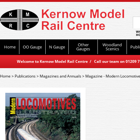
WO
HO
Other
Woodland
Home
OO Gauge
N Gauge
Publi
Gauges
Scenics
Welcome to Kernow Model Rail Centre / Call our team on 01209 714
Home
>
Publications
>
Magazines and Annuals
>
Magazine - Modern Locomotives 