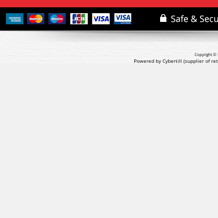
Copyright © 
Powered by Cybertill
(supplier of r