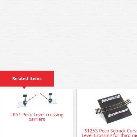
Related Items
LK51 Peco Level crossing
barriers
ST263 Peco Setrack Cur
Level Crossing for third ra