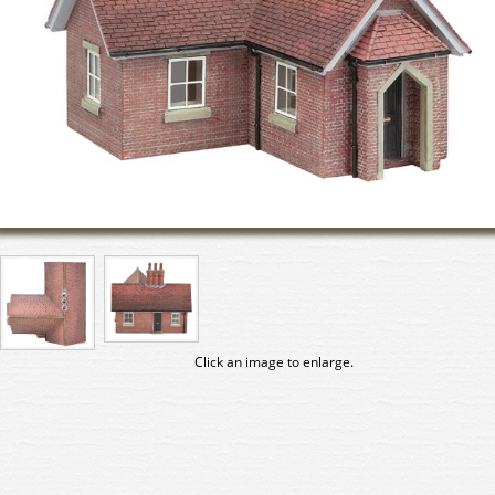
Click an image to enlarge.