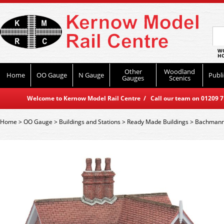
WO
HO
Other
Woodland
Home
OO Gauge
N Gauge
Publi
Gauges
Scenics
Welcome to Kernow Model Rail Centre / Call our team on 01209 714
Home
>
OO Gauge
>
Buildings and Stations
>
Ready Made Buildings
>
Bachmann