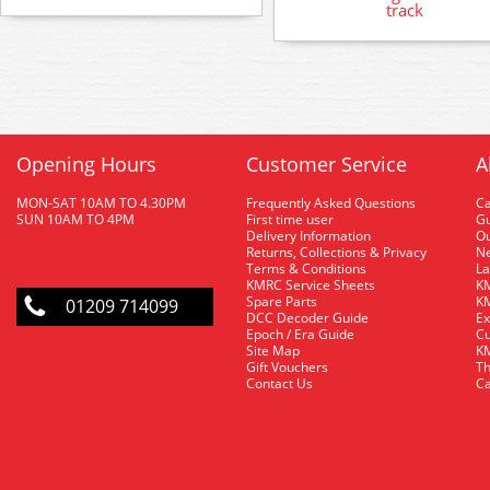
track
Opening Hours
Customer Service
A
MON-SAT 10AM TO 4.30PM
Frequently Asked Questions
C
SUN 10AM TO 4PM
First time user
Gu
Delivery Information
O
Returns, Collections & Privacy
Ne
Terms & Conditions
La
KMRC Service Sheets
KM
Spare Parts
KM
01209 714099
DCC Decoder Guide
Ex
Epoch / Era Guide
Cu
Site Map
KM
Gift Vouchers
Th
Contact Us
Ca