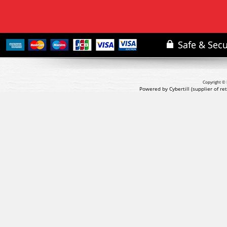
Copyright © 
Powered by Cybertill
(supplier of r