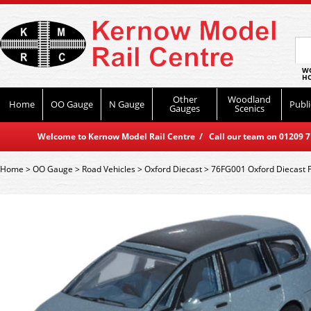
WO
HO
Other
Woodland
Home
OO Gauge
N Gauge
Publi
Gauges
Scenics
Welcome to Kernow Model Rail Centre / Call our team on 01209 714
Home
>
OO Gauge
>
Road Vehicles
>
Oxford Diecast
>
76FG001 Oxford Diecast F