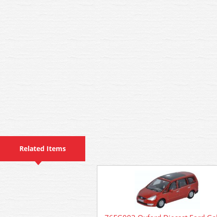
Related Items