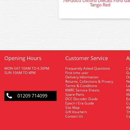
76FG003 Oxford Diecast Ford Ga
Tango Red
Opening Hours
Customer Service
A
MON-SAT 10AM TO 4.30PM
Frequently Asked Questions
C
SUN 10AM TO 4PM
First time user
Gu
Delivery Information
O
Returns, Collections & Privacy
Ne
Terms & Conditions
La
KMRC Service Sheets
KM
Spare Parts
KM
01209 714099
DCC Decoder Guide
Ex
Epoch / Era Guide
Cu
Site Map
KM
Gift Vouchers
Th
Contact Us
Ca