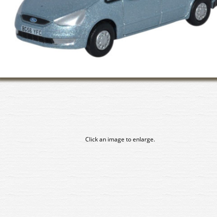
Click an image to enlarge.