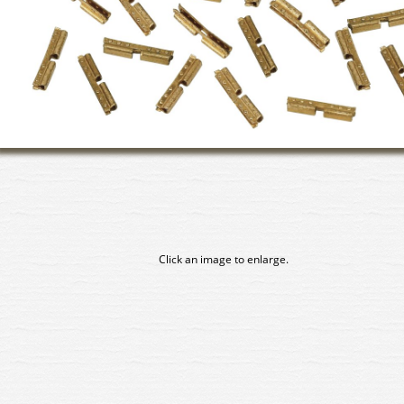
Click an image to enlarge.