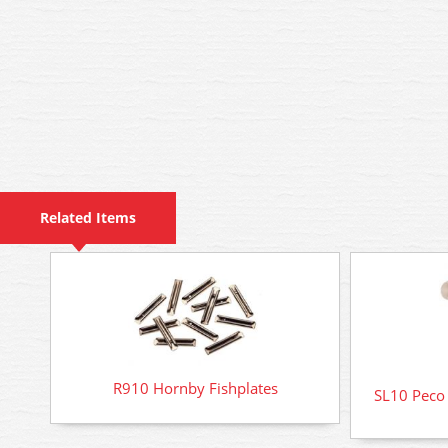
Related Items
R910 Hornby Fishplates
SL10 Peco R