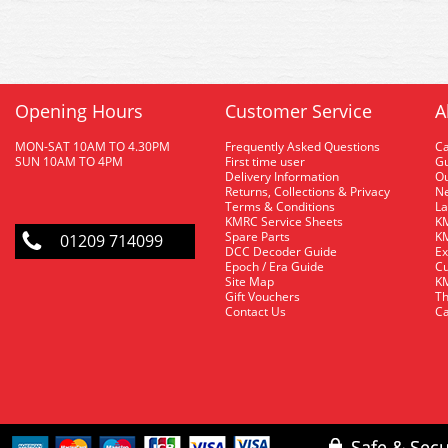
Opening Hours
Customer Service
A
MON-SAT 10AM TO 4.30PM
Frequently Asked Questions
C
SUN 10AM TO 4PM
First time user
Gu
Delivery Information
O
Returns, Collections & Privacy
Ne
Terms & Conditions
La
KMRC Service Sheets
KM
Spare Parts
KM
01209 714099
DCC Decoder Guide
Ex
Epoch / Era Guide
Cu
Site Map
KM
Gift Vouchers
Th
Contact Us
Ca