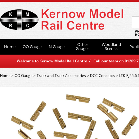
WO
HO
Other
Woodland
Home
OO Gauge
N Gauge
Publi
Gauges
Scenics
Welcome to Kernow Model Rail Centre / Call our team on 01209 714
Home
>
OO Gauge
>
Track and Track Accessories
>
DCC Concepts
>
LTK-RJ25.6 