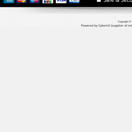
Copyright © 
Powered by Cybertill
(supplier of r