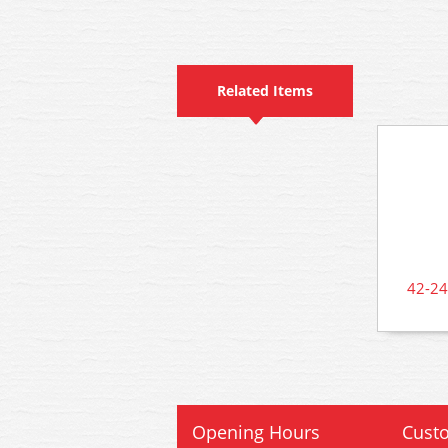
Related Items
42-24
Opening Hours
Custo