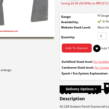
Saving £6.96 (49.89%) on RRP (£13.
N Gaug
Gauge:
In S
Availability:
Stock Level:
More th
Quantity:
Guildford Stock level:
For Guildfor
Camborne Stock level:
For Cambor
 enlarge.
Epoch / Era System Explanation:
Delivery Options >
Description
42-228 Graham Farish Scenecraft Lo