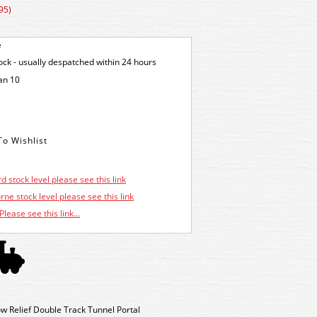
95)
e
tock - usually despatched within 24 hours
an 10
d stock level please see this link
ne stock level please see this link
Please see this link...
w Relief Double Track Tunnel Portal