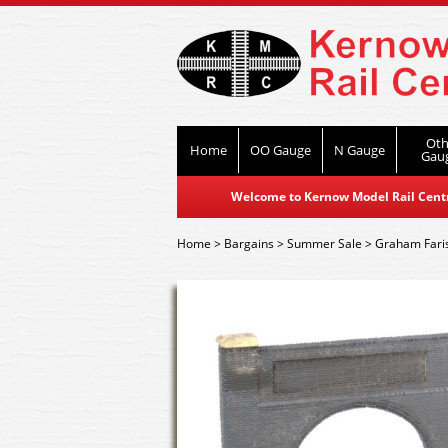
Oth
Home
OO Gauge
N Gauge
Gau
Welcome to Kernow Model Rail Centre
Home
>
Bargains
>
Summer Sale
>
Graham Fari