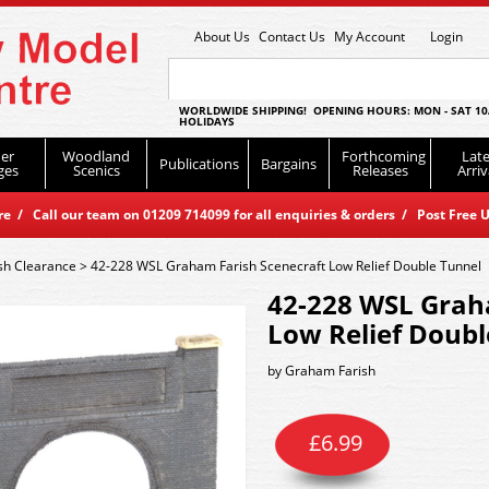
About Us
Contact Us
My Account
Login
WORLDWIDE SHIPPING! OPENING HOURS: MON - SAT 10
HOLIDAYS
er
Woodland
Forthcoming
Late
Publications
Bargains
ges
Scenics
Releases
Arriv
 / Call our team on 01209 714099 for all enquiries & orders / Post Free U
sh Clearance
>
42-228 WSL Graham Farish Scenecraft Low Relief Double Tunnel
42-228 WSL Grah
Low Relief Doubl
by
Graham Farish
£
6.99