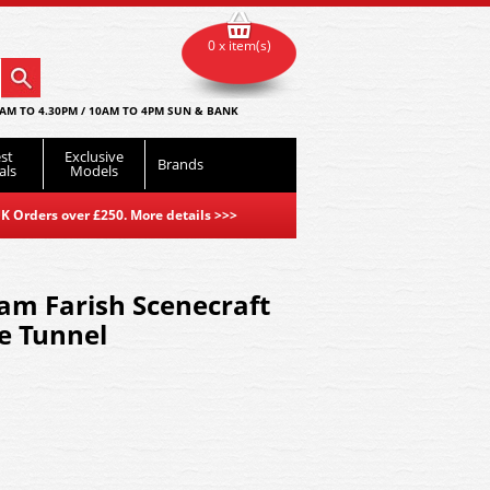
0 x item(s)
AM TO 4.30PM / 10AM TO 4PM SUN & BANK
st
Exclusive
Brands
als
Models
K Orders over £250. More details
>>>
am Farish Scenecraft
e Tunnel