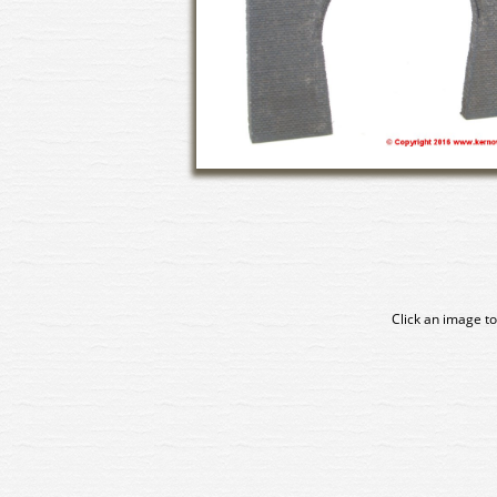
Click an image to