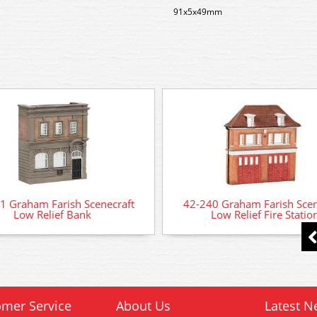
91x5x49mm
1 Graham Farish Scenecraft
42-240 Graham Farish Scen
Low Relief Bank
Low Relief Fire Statio
mer Service
About Us
Latest N