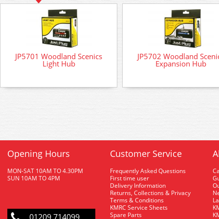
JP5701 Woodland Scenics
JP5702 Woodland Sceni
Light Hub
Expansion Hub
Opening Hours
Customer Service
A
MON-SAT 10AM TO 4.30PM
Frequently Asked Questions
C
SUN 10AM TO 4PM
First time user
Gu
Delivery Information
O
Returns, Collections & Privacy
Ne
Terms & Conditions
La
KMRC Service Sheets
KM
Spare Parts
KM
01209 714099