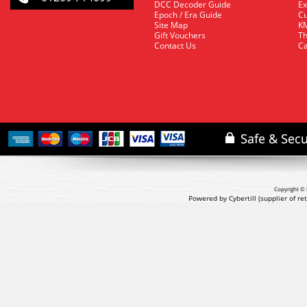
DCC Decoder Guide
Ex
Epoch / Era Guide
Cu
Site Map
KM
Gift Vouchers
Th
Contact Us
Ca
Copyright © 
Powered by Cybertill
(supplier of r