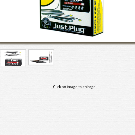
Click an image to enlarge.