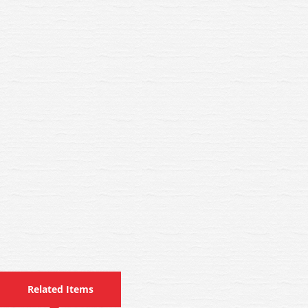
Related Items