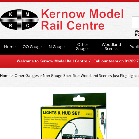
WO
HO
Other
Woodland
Home
OO Gauge
N Gauge
Publi
Gauges
Scenics
Welcome to Kernow Model Rail Centre / Call our team on 01209 714
Home
>
Other Gauges
>
Non Gauge Specific
>
Woodland Scenics Just Plug Light