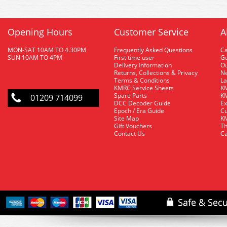
Opening Hours
Customer Service
A
MON-SAT 10AM TO 4.30PM
Frequently Asked Questions
C
SUN 10AM TO 4PM
First time user
Gu
Delivery Information
O
Returns, Collections & Privacy
Ne
Terms & Conditions
La
KMRC Service Sheets
KM
Spare Parts
KM
01209 714099
DCC Decoder Guide
Ex
Epoch / Era Guide
Cu
Site Map
KM
Gift Vouchers
Th
Contact Us
Ca