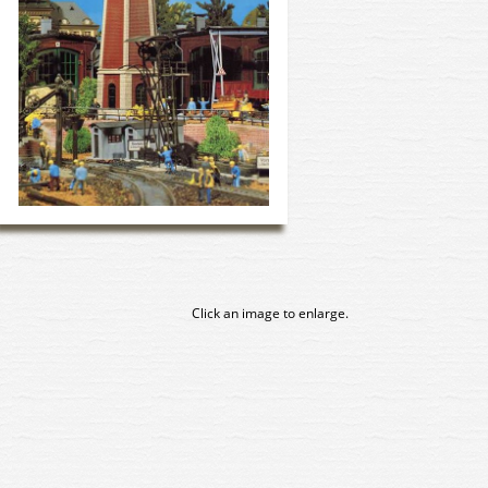
Click an image to enlarge.