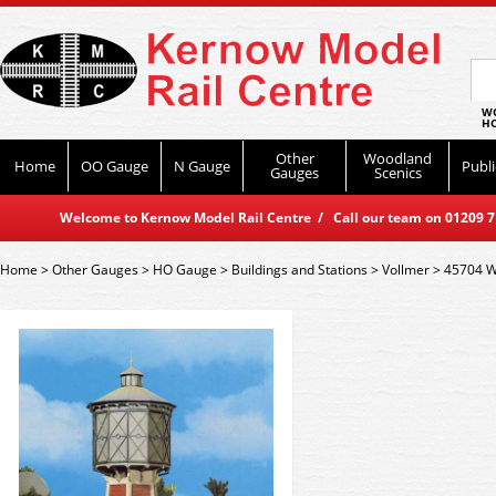
WO
HO
Other
Woodland
Home
OO Gauge
N Gauge
Publi
Gauges
Scenics
Welcome to Kernow Model Rail Centre / Call our team on 01209 714
Home
>
Other Gauges
>
HO Gauge
>
Buildings and Stations
>
Vollmer
>
45704 W