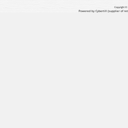
Copyright © 
Powered by Cybertill
(supplier of r