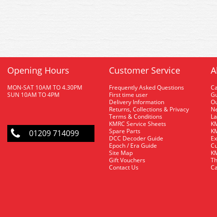
Opening Hours
Customer Service
A
MON-SAT 10AM TO 4.30PM
Frequently Asked Questions
C
SUN 10AM TO 4PM
First time user
Gu
Delivery Information
O
Returns, Collections & Privacy
Ne
Terms & Conditions
La
KMRC Service Sheets
KM
Spare Parts
KM
01209 714099
DCC Decoder Guide
Ex
Epoch / Era Guide
Cu
Site Map
KM
Gift Vouchers
Th
Contact Us
Ca