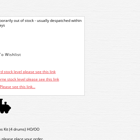
orarily out of stock - usually despatched within
ays
d stock level please see this link
ne stock level please see this link
Please see this link...
ms Kit (4 drums) HO/OO
- please place your order.