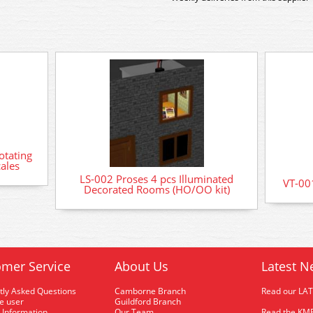
otating
ales
LS-002 Proses 4 pcs Illuminated
VT-001
Decorated Rooms (HO/OO kit)
mer Service
About Us
Latest N
tly Asked Questions
Camborne Branch
Read our LA
me user
Guildford Branch
 Information
Our Team
Read the KMR