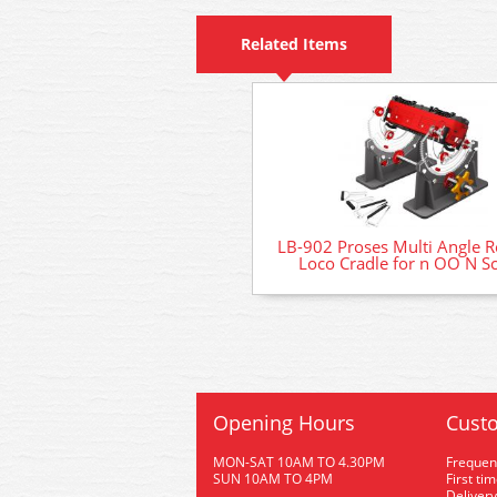
Related Items
LB-902 Proses Multi Angle R
Loco Cradle for n OO N Sc
Opening Hours
Custo
MON-SAT 10AM TO 4.30PM
Frequen
SUN 10AM TO 4PM
First ti
Delivery