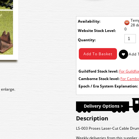
Temp
Availability:
28 d
0
Stock Level:
Quantity:
Guildford Stock level:
For Guildfor
Camborne Stock level:
For Cambor
Epoch / Era System Explanation:
 enlarge.
Delivery Options >
Description
LS-003 Proses Laser-Cut Cable Dru
Weekly deliveries from this supplier 