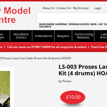
About Us
Contact Us
My Account
Login
WORLDWIDE SHIPPING! OPENING HOURS: MON - SAT 10
HOLIDAYS
er
Woodland
Forthcoming
Late
Publications
Bargains
ges
Scenics
Releases
Arriv
 / Call our team on 01209 714099 for all enquiries & orders / Post Free U
3 Proses Laser-Cut Cable Drums Kit (4 drums) HO/OO
LS-003 Proses La
Kit (4 drums) H
by
Proses
£
10.00