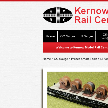
Oth
Home
OO Gauge
N Gauge
Gau
Welcome to Kernow Model Rail Centre
Home
>
OO Gauge
>
Proses Smart Tools
>
LS-00