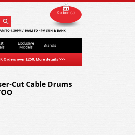
0 x item(s)
AM TO 4.30PM / 10AM TO 4PM SUN & BANK
st
Exclusive
Brands
als
Models
K Orders over £250. More details
>>>
ser-Cut Cable Drums
O/OO