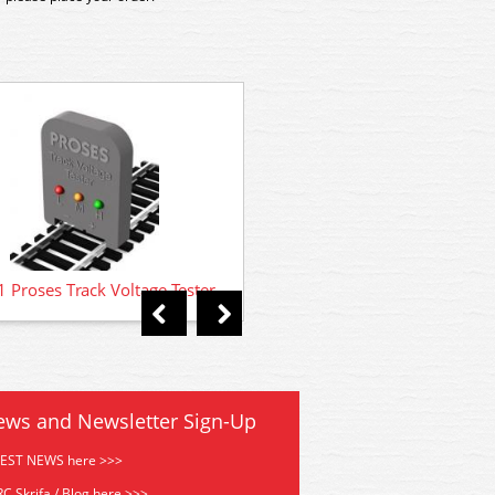
LB-902 Proses Multi Angle R
Loco Cradle for n OO N S
 Proses Track Voltage Tester
ews and Newsletter Sign-Up
TEST NEWS here >>>
C Skrifa / Blog here >>>