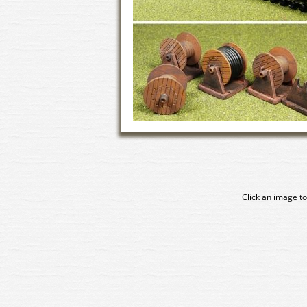
Click an image to