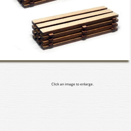
Click an image to enlarge.