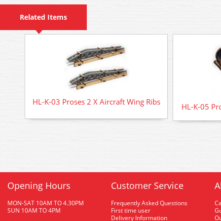
Related Items
HL-K-03 Proses 2 X Aircraft Wing Ribs
HL-K-05 Pro
Opening Hours
Customer Service
A
MON-SAT 10AM TO 4.30PM
Frequently Asked Questions
C
SUN 10AM TO 4PM
First time user
Gu
Delivery Information
O