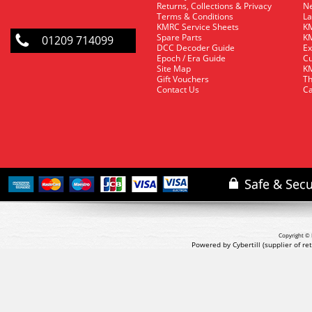
Returns, Collections & Privacy
Ne
Terms & Conditions
La
KMRC Service Sheets
KM
Spare Parts
KM
01209 714099
DCC Decoder Guide
Ex
Epoch / Era Guide
Cu
Site Map
KM
Gift Vouchers
Th
Contact Us
Ca
Copyright © 
Powered by Cybertill
(supplier of r