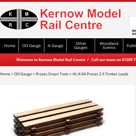
WO
HO
Other
Woodland
Home
OO Gauge
N Gauge
Publi
Gauges
Scenics
Welcome to Kernow Model Rail Centre / Call our team on 01209 714
Home
>
OO Gauge
>
Proses Smart Tools
>
HL-K-04 Proses 2 X Timber Loads