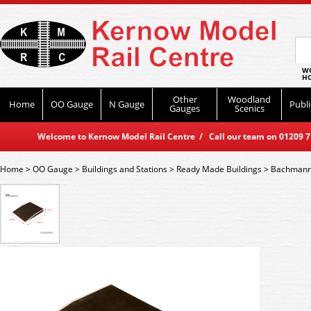
WO
HO
Other
Woodland
Home
OO Gauge
N Gauge
Publi
Gauges
Scenics
Welcome to Kernow Model Rail Centre / Call our team on 01209 714
Home
>
OO Gauge
>
Buildings and Stations
>
Ready Made Buildings
>
Bachmann