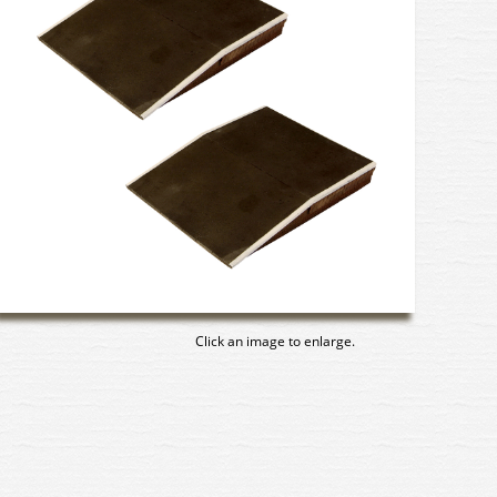
Click an image to enlarge.