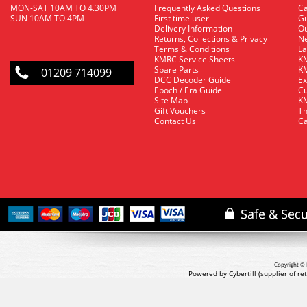
MON-SAT 10AM TO 4.30PM
Frequently Asked Questions
C
SUN 10AM TO 4PM
First time user
Gu
Delivery Information
O
Returns, Collections & Privacy
Ne
Terms & Conditions
La
KMRC Service Sheets
KM
Spare Parts
KM
01209 714099
DCC Decoder Guide
Ex
Epoch / Era Guide
Cu
Site Map
KM
Gift Vouchers
Th
Contact Us
Ca
Copyright © 
Powered by Cybertill
(supplier of r