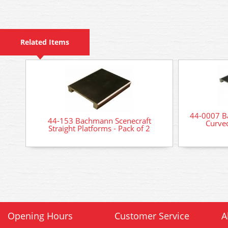
Related Items
44-0007 B
44-153 Bachmann Scenecraft
Curved
Straight Platforms - Pack of 2
Opening Hours
Customer Service
A