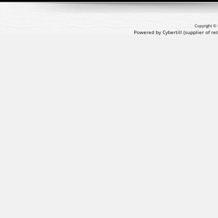
Copyright © 
Powered by Cybertill
(supplier of r