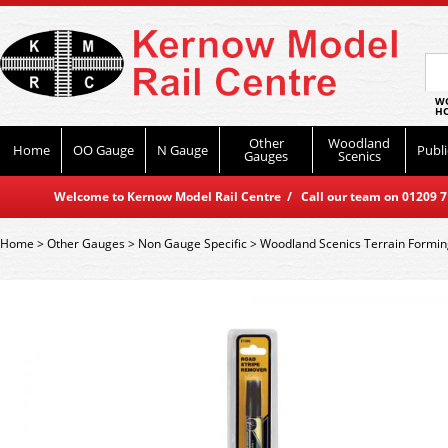
WO
HO
Other
Woodland
Home
OO Gauge
N Gauge
Publi
Gauges
Scenics
Welcome to Kernow Model Rail Centre / Call our team on 01209 714
Home
>
Other Gauges
>
Non Gauge Specific
>
Woodland Scenics Terrain Formin