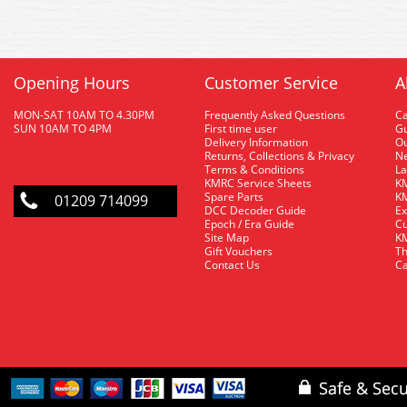
Opening Hours
Customer Service
A
MON-SAT 10AM TO 4.30PM
Frequently Asked Questions
C
SUN 10AM TO 4PM
First time user
Gu
Delivery Information
O
Returns, Collections & Privacy
Ne
Terms & Conditions
La
KMRC Service Sheets
KM
Spare Parts
KM
01209 714099
DCC Decoder Guide
Ex
Epoch / Era Guide
Cu
Site Map
KM
Gift Vouchers
Th
Contact Us
Ca