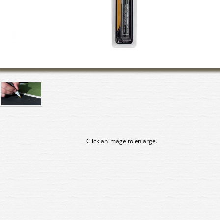
Click an image to enlarge.