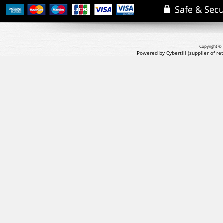
Copyright © 
Powered by Cybertill
(supplier of r