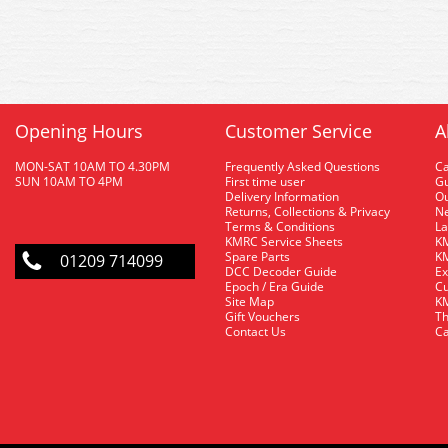
Opening Hours
Customer Service
A
MON-SAT 10AM TO 4.30PM
Frequently Asked Questions
C
SUN 10AM TO 4PM
First time user
Gu
Delivery Information
O
Returns, Collections & Privacy
Ne
Terms & Conditions
La
KMRC Service Sheets
KM
Spare Parts
KM
01209 714099
DCC Decoder Guide
Ex
Epoch / Era Guide
Cu
Site Map
KM
Gift Vouchers
Th
Contact Us
Ca