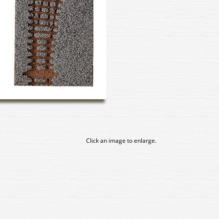
Click an image to enlarge.