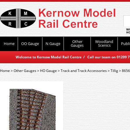
WO
HO
Other
Woodland
Home
OO Gauge
N Gauge
Publi
Gauges
Scenics
Welcome to Kernow Model Rail Centre / Call our team on 01209 714
Home
>
Other Gauges
>
HO Gauge
>
Track and Track Accessories
>
Tillig
>
86563