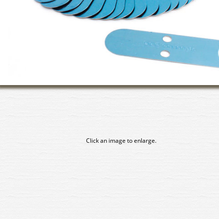
Click an image to enlarge.