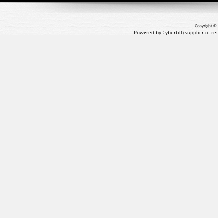
Copyright © 
Powered by Cybertill
(supplier of r