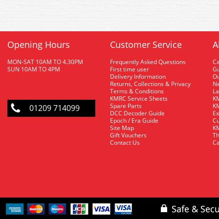
Opening Hours
Customer Service
A
MON-SAT 10AM TO 4.30PM
Frequently Asked Questions
C
SUN 10AM TO 4PM
First time user
Gu
Delivery Information
O
Returns, Collections & Privacy
Ne
Terms & Conditions
La
KMRC Service Sheets
KM
Spare Parts
KM
01209 714099
DCC Decoder Guide
Ex
Epoch / Era Guide
Cu
Site Map
KM
Gift Vouchers
Th
Contact Us
Ca