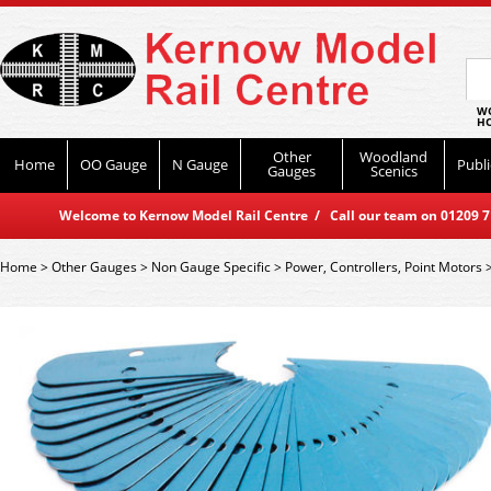
WO
HO
Other
Woodland
Home
OO Gauge
N Gauge
Publi
Gauges
Scenics
Welcome to Kernow Model Rail Centre / Call our team on 01209 714
Home
>
Other Gauges
>
Non Gauge Specific
>
Power, Controllers, Point Motors