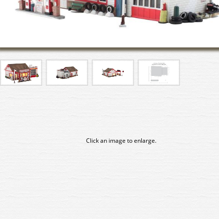
Click an image to enlarge.