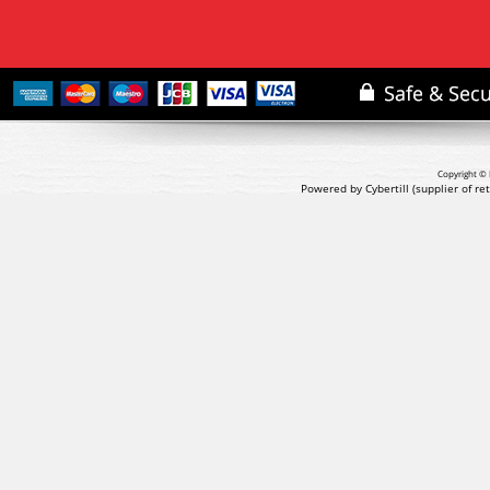
Copyright © 
Powered by Cybertill
(supplier of r