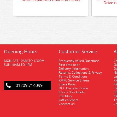
Drive n
Opening Hours
Customer Service
A
MON-SAT 10AM TO 4.30PM
Frequently Asked Questions
C
SUN 10AM TO 4PM
First time user
Gu
Delivery Information
O
Returns, Collections & Privacy
Ne
Terms & Conditions
La
KMRC Service Sheets
KM
Spare Parts
KM
01209 714099
DCC Decoder Guide
Ex
Epoch / Era Guide
Cu
Site Map
KM
Gift Vouchers
Th
Contact Us
Ca