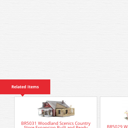
Related Items
BR5031 Woodland Scenics Country
BR5029 Wo
Store Expansion Built and Ready