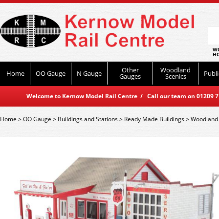
WO
HO
Other
Woodland
Home
OO Gauge
N Gauge
Publi
Gauges
Scenics
Welcome to Kernow Model Rail Centre / Call our team on 01209 714
Home
>
OO Gauge
>
Buildings and Stations
>
Ready Made Buildings
>
Woodland 