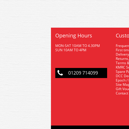
Opening Hours
Custo
MON-SAT 10AM TO 4.30PM
Frequen
SUN 10AM TO 4PM
First ti
Delivery
Returns,
Terms &
KMRC Se
Spare P
01209 714099
DCC De
Epoch /
Site Ma
Gift Vo
Contact