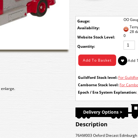
OO Gau
Gauge:
Temp
Availability:
28 d
0
Stock Level:
Quantity:
Guildford Stock level:
For Guildfor
Camborne Stock level:
For Cambor
 enlarge.
Epoch / Era System Explanation:
Delivery Options >
Description
76AM003 Oxford Diecast Edinburgh 