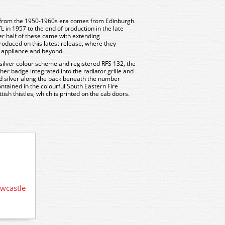
 from the 1950-1960s era comes from Edinburgh.
 in 1957 to the end of production in the late
er half of these came with extending
oduced on this latest release, where they
e appliance and beyond.
 silver colour scheme and registered RFS 132, the
er badge integrated into the radiator grille and
d silver along the back beneath the number
ontained in the colourful South Eastern Fire
tish thistles, which is printed on the cab doors.
76AM001 Oxford Diecast AEC
wcastle
76AM00
Mercury TL in London Fire Brigade