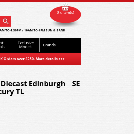
0 x item(s)
AM TO 4.30PM / 10AM TO 4PM SUN & BANK
st
Exclusive
Brands
als
Models
K Orders over £250. More details
>>>
Diecast Edinburgh _ SE
cury TL