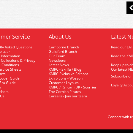
mer Service
About Us
Latest N
tly Asked Questions
Camborne Branch
Read our LA
me user
Guildford Branch
 Information
Our Team
Read the KMR
 Collections & Privacy
Newsletter
 Conditions
Latest News
Keep up to da
rvice Sheets
KMRC - Skrifa / Blog
Our latest N
arts
KMRC Exclusive Editions
Subscribe or
coder Guide
Exhibitions - Wosson
 Era Guide
Customer Layouts
Loyalty Accou
p
KMRC / Railcam UK - Scorrier
uchers
The Cornish Pirates
 Us
Careers - Join our team
Connect with u