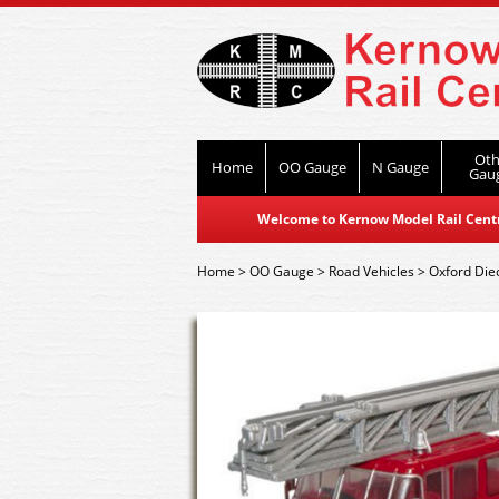
Oth
Home
OO Gauge
N Gauge
Gau
Welcome to Kernow Model Rail Centre
Home
>
OO Gauge
>
Road Vehicles
>
Oxford Die