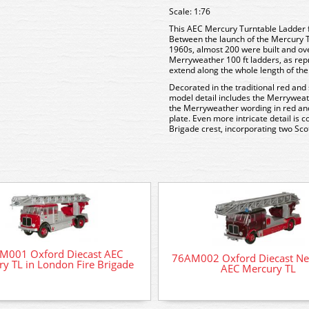
Scale: 1:76
This AEC Mercury Turntable Ladder
Between the launch of the Mercury TL
1960s, almost 200 were built and ov
Merryweather 100 ft ladders, as repr
extend along the whole length of th
Decorated in the traditional red and
model detail includes the Merryweath
the Merryweather wording in red an
plate. Even more intricate detail is c
Brigade crest, incorporating two Scot
M001 Oxford Diecast AEC
76AM002 Oxford Diecast Ne
y TL in London Fire Brigade
AEC Mercury TL