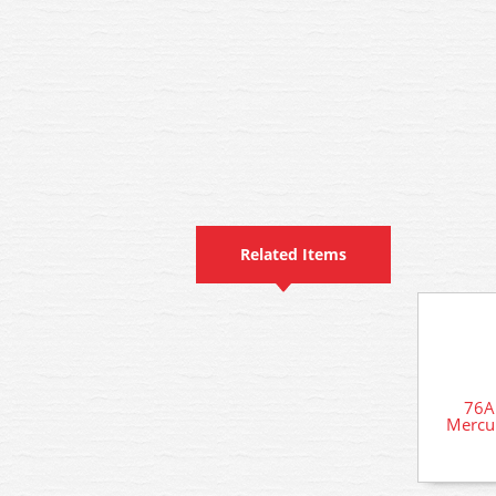
Related Items
76A
Mercur