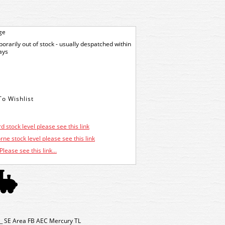
ge
orarily out of stock - usually despatched within
ays
d stock level please see this link
ne stock level please see this link
Please see this link...
_ SE Area FB AEC Mercury TL