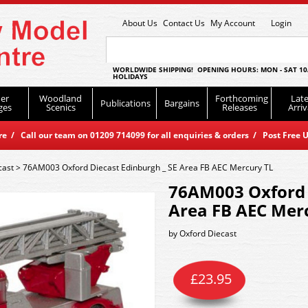
About Us
Contact Us
My Account
Login
WORLDWIDE SHIPPING! OPENING HOURS: MON - SAT 10
HOLIDAYS
er
Woodland
Forthcoming
Late
Publications
Bargains
ges
Scenics
Releases
Arriv
 / Call our team on 01209 714099 for all enquiries & orders / Post Free U
cast
>
76AM003 Oxford Diecast Edinburgh _ SE Area FB AEC Mercury TL
76AM003 Oxford 
Area FB AEC Mer
by
Oxford Diecast
£
23.95