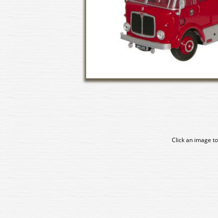
Click an image to