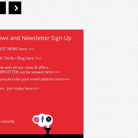
ews and Newsletter Sign-Up
TEST NEWS here >>>
C Skrifa / Blog here >>>
te with all our news & offers.
EWSLETTER can be viewed
he
re
>>>
 unsubscribe your email address
here>>>
nt - Join today here>>>
s socially