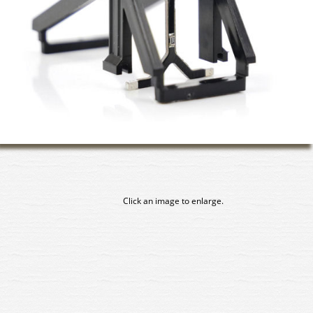
Click an image to enlarge.