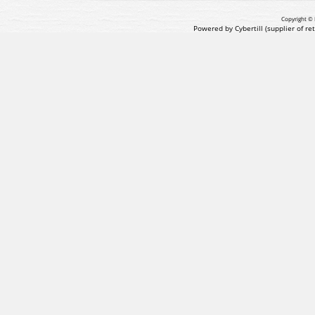
Copyright © 
Powered by Cybertill
(supplier of r