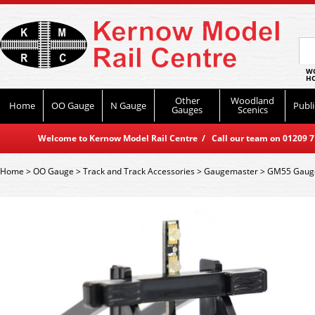
WO
HO
Other
Woodland
Home
OO Gauge
N Gauge
Publi
Gauges
Scenics
Welcome to Kernow Model Rail Centre / Call our team on 01209 714
Home
>
OO Gauge
>
Track and Track Accessories
>
Gaugemaster
>
GM55 Gaugem