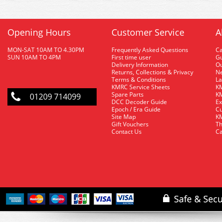
Opening Hours
Customer Service
A
MON-SAT 10AM TO 4.30PM
Frequently Asked Questions
C
SUN 10AM TO 4PM
First time user
Gu
Delivery Information
O
Returns, Collections & Privacy
Ne
Terms & Conditions
La
KMRC Service Sheets
KM
Spare Parts
KM
01209 714099
DCC Decoder Guide
Ex
Epoch / Era Guide
Cu
Site Map
KM
Gift Vouchers
Th
Contact Us
Ca