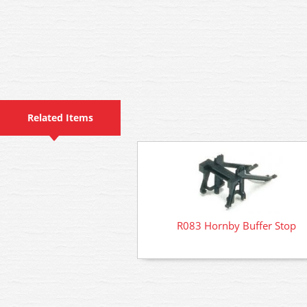
Related Items
R083 Hornby Buffer Stop