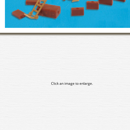
Click an image to enlarge.