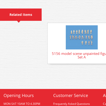
Related Items
5156 model scene unpainted fig
Set A
Opening Hours
Customer Service
A
MON-SAT 10AM TO 4.30PM
Frequently Asked Questions
C