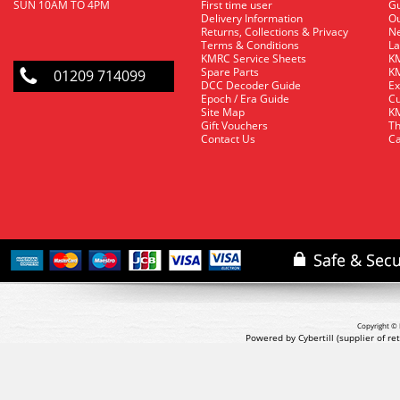
SUN 10AM TO 4PM
First time user
Gu
Delivery Information
O
Returns, Collections & Privacy
Ne
Terms & Conditions
La
KMRC Service Sheets
KM
Spare Parts
KM
01209 714099
DCC Decoder Guide
Ex
Epoch / Era Guide
Cu
Site Map
KM
Gift Vouchers
Th
Contact Us
Ca
Copyright © 
Powered by Cybertill
(supplier of r