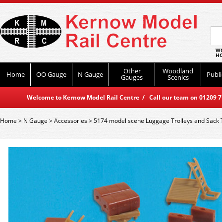
WO
HO
Other
Woodland
Home
OO Gauge
N Gauge
Publi
Gauges
Scenics
Welcome to Kernow Model Rail Centre / Call our team on 01209 714
Home
>
N Gauge
>
Accessories
>
5174 model scene Luggage Trolleys and Sack 