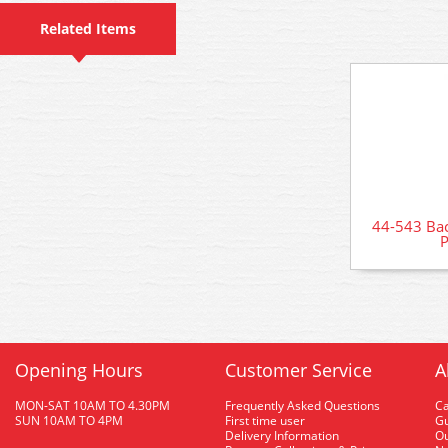
Related Items
44-543 Ba
P
Opening Hours
Customer Service
A
MON-SAT 10AM TO 4.30PM
Frequently Asked Questions
C
SUN 10AM TO 4PM
First time user
Gu
Delivery Information
O