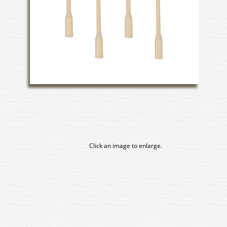
Click an image to enlarge.