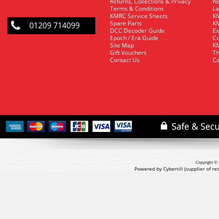
Returns, Collections & Privacy
Ne
Terms & Conditions
La
KMRC Service Sheets
KM
Spare Parts
KM
01209 714099
DCC Decoder Guide
Ex
Epoch / Era Guide
Cu
Site Map
KM
Gift Vouchers
Th
Contact Us
Ca
Copyright © 
Powered by Cybertill
(supplier of r