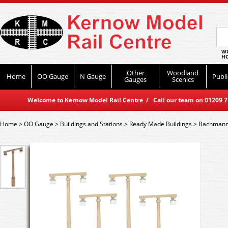
WO
HO
Other
Woodland
Home
OO Gauge
N Gauge
Publi
Gauges
Scenics
Welcome to Kernow Model Rail Centre / Call our team on 01209 714
Home
>
OO Gauge
>
Buildings and Stations
>
Ready Made Buildings
>
Bachmann