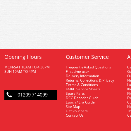
Opening Hours
Customer Service
A
MON-SAT 10AM TO 4.30PM
Frequently Asked Questions
C
SUN 10AM TO 4PM
First time user
Gu
Delivery Information
O
Returns, Collections & Privacy
Ne
Terms & Conditions
La
KMRC Service Sheets
KM
Spare Parts
KM
01209 714099
DCC Decoder Guide
Ex
Epoch / Era Guide
Cu
Site Map
KM
Gift Vouchers
Th
Contact Us
Ca