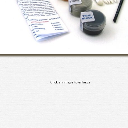
Click an image to enlarge.