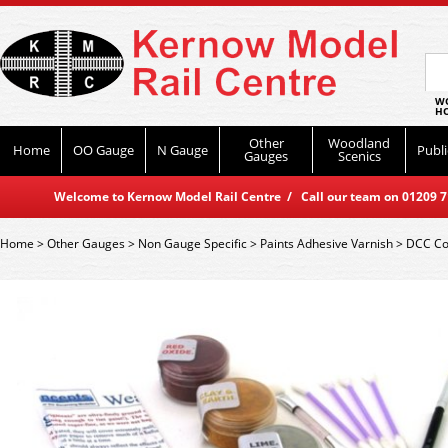
WO
HO
Other
Woodland
Home
OO Gauge
N Gauge
Publi
Gauges
Scenics
Welcome to Kernow Model Rail Centre / Call our team on 01209 714
Home
>
Other Gauges
>
Non Gauge Specific
>
Paints Adhesive Varnish
>
DCC Co