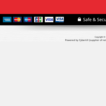
Copyright © 
Powered by Cybertill
(supplier of r