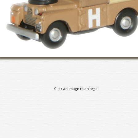
Click an image to enlarge.