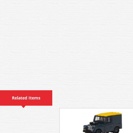
Related Items