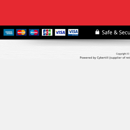
Copyright © 
Powered by Cybertill
(supplier of r