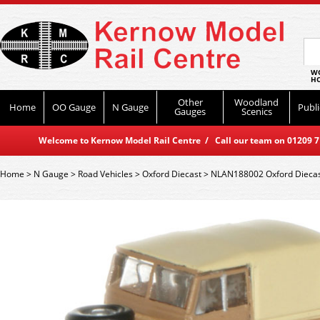
WO
HO
Other
Woodland
Home
OO Gauge
N Gauge
Publi
Gauges
Scenics
Welcome to Kernow Model Rail Centre / Call our team on 01209 714
Home
>
N Gauge
>
Road Vehicles
>
Oxford Diecast
>
NLAN188002 Oxford Diecast