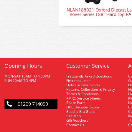
NLAN188021 Oxford Diecast L
Rover Series I 88'' Hard Top RA
Opening Hours
Customer Service
A
MON-SAT 10AM TO 4.30PM
Frequently Asked Questions
C
SUN 10AM TO 4PM
First time user
Gu
Delivery Information
O
Returns, Collections & Privacy
Ne
Terms & Conditions
La
KMRC Service Sheets
KM
Spare Parts
KM
01209 714099
DCC Decoder Guide
Ex
Epoch / Era Guide
Cu
Site Map
KM
Gift Vouchers
Th
Contact Us
Ca