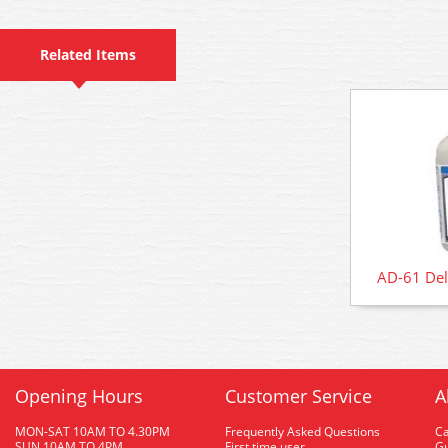
Related Items
AD-61 Del
Opening Hours
Customer Service
A
MON-SAT 10AM TO 4.30PM
Frequently Asked Questions
C
SUN 10AM TO 4PM
First time user
Gu