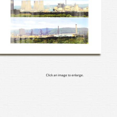
Click an image to enlarge.