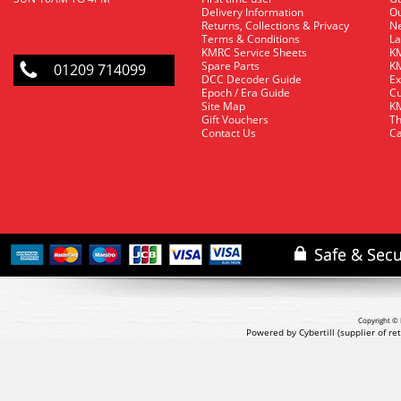
Delivery Information
O
Returns, Collections & Privacy
Ne
Terms & Conditions
La
KMRC Service Sheets
KM
Spare Parts
KM
01209 714099
DCC Decoder Guide
Ex
Epoch / Era Guide
Cu
Site Map
KM
Gift Vouchers
Th
Contact Us
Ca
Copyright © 
Powered by Cybertill
(supplier of r