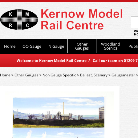
WO
HO
Other
Woodland
Home
OO Gauge
N Gauge
Publi
Gauges
Scenics
Welcome to Kernow Model Rail Centre / Call our team on 01209 714
Home
>
Other Gauges
>
Non Gauge Specific
>
Ballast, Scenery
>
Gaugemaster