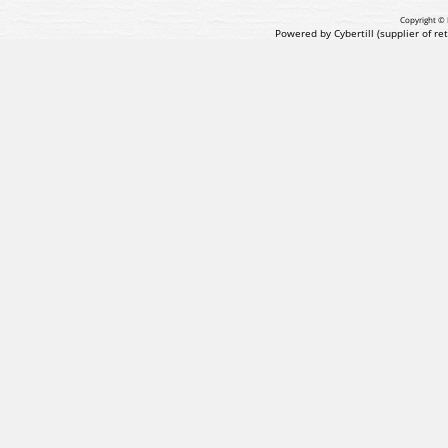
Copyright © 
Powered by Cybertill
(supplier of r