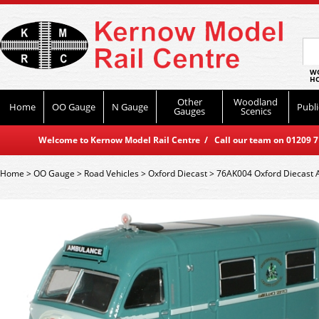
WO
HO
Other
Woodland
Home
OO Gauge
N Gauge
Publi
Gauges
Scenics
Welcome to Kernow Model Rail Centre / Call our team on 01209 714
Home
>
OO Gauge
>
Road Vehicles
>
Oxford Diecast
>
76AK004 Oxford Diecast 