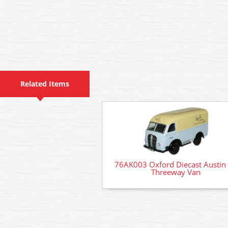
Related Items
76AK003 Oxford Diecast Austin
Threeway Van