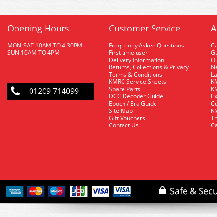
Opening Hours
Customer Service
A
MON-SAT 10AM TO 4.30PM
Frequently Asked Questions
C
SUN 10AM TO 4PM
First time user
Gu
Delivery Information
O
Returns, Collections & Privacy
Ne
Terms & Conditions
La
KMRC Service Sheets
KM
Spare Parts
KM
01209 714099
DCC Decoder Guide
Ex
Epoch / Era Guide
Cu
Site Map
KM
Gift Vouchers
Th
Contact Us
Ca