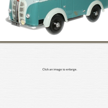
Click an image to enlarge.