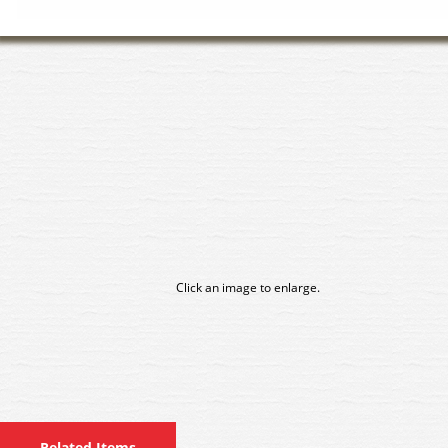
Click an image to enlarge.
Related Items