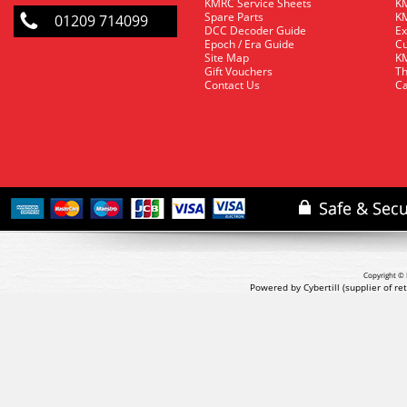
KMRC Service Sheets
KM
Spare Parts
KM
01209 714099
DCC Decoder Guide
Ex
Epoch / Era Guide
Cu
Site Map
KM
Gift Vouchers
Th
Contact Us
Ca
Copyright © 
Powered by Cybertill
(supplier of r