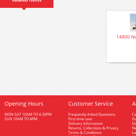
14800 No
Opening Hours
Customer Service
A
MON-SAT 10AM TO 4.30PM
Frequently Asked Questions
C
SUN 10AM TO 4PM
First time user
Gu
Delivery Information
O
Returns, Collections & Privacy
Ne
Terms & Conditions
La