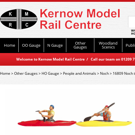
WO
HO
Other
Woodland
Home
OO Gauge
N Gauge
Publi
Gauges
Scenics
Welcome to Kernow Model Rail Centre / Call our team on 01209 714
Home
>
Other Gauges
>
HO Gauge
>
People and Animals
>
Noch
>
16809 Noch t