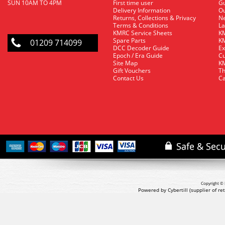
SUN 10AM TO 4PM
First time user
Gu
Delivery Information
O
Returns, Collections & Privacy
Ne
Terms & Conditions
La
KMRC Service Sheets
KM
Spare Parts
KM
01209 714099
DCC Decoder Guide
Ex
Epoch / Era Guide
Cu
Site Map
KM
Gift Vouchers
Th
Contact Us
Ca
Copyright © 
Powered by Cybertill
(supplier of r