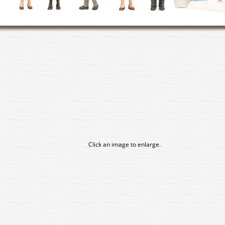
Click an image to enlarge.