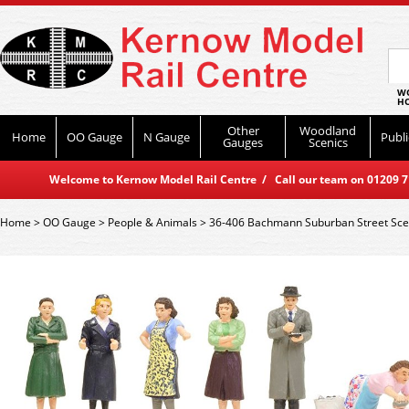
WO
HO
Other
Woodland
Home
OO Gauge
N Gauge
Publi
Gauges
Scenics
Welcome to Kernow Model Rail Centre / Call our team on 01209 714
Home
>
OO Gauge
>
People & Animals
>
36-406 Bachmann Suburban Street Sc