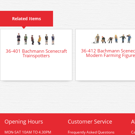
Related Items
36-412 Bachmann Scenec
36-401 Bachmann Scenecraft
Modern Farming Figure
Trainspotters
Opening Hours
Customer Service
A
MON-SAT 10AM TO 4.30PM
Frequently Asked Questions
C