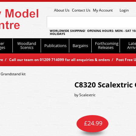
About Us
Contact Us
My Account
Login
WORLDWIDE SHIPPING! OPENING HOURS: MON - SAT 10
HOLIDAYS
er
Woodland
Forthcoming
Late
Publications
Bargains
ges
Scenics
Releases
Arriv
 / Call our team on 01209 714099 for all enquiries & orders / Post Free U
 Grandstand kit
C8320 Scalextric
by
Scalextric
£
24.99