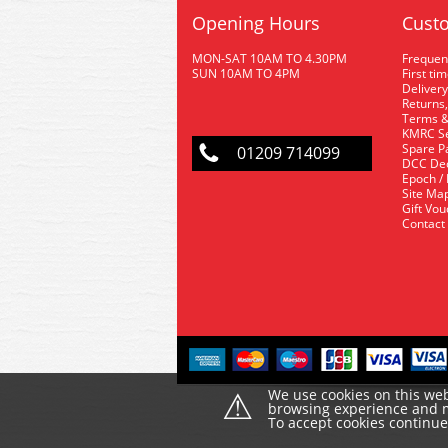
Opening Hours
Custo
MON-SAT 10AM TO 4.30PM
Frequen
SUN 10AM TO 4PM
First ti
Delivery
Returns,
Terms &
KMRC Se
Spare P
01209 714099
DCC De
Epoch /
Site Ma
Gift Vo
Contact
⚠
We use cookies on this web
browsing experience and ma
To accept cookies continu