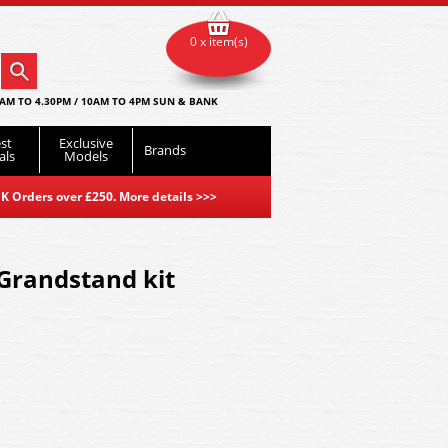
0 x item(s)
AM TO 4.30PM / 10AM TO 4PM SUN & BANK
st
Exclusive
Brands
als
Models
K Orders over £250. More details
>>>
 Grandstand kit