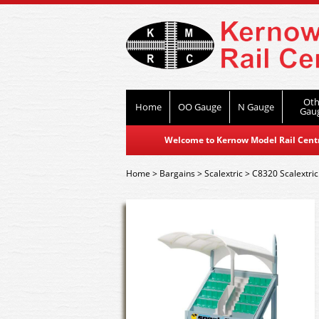
Oth
Home
OO Gauge
N Gauge
Gau
Welcome to Kernow Model Rail Centre
Home
>
Bargains
>
Scalextric
>
C8320 Scalextric