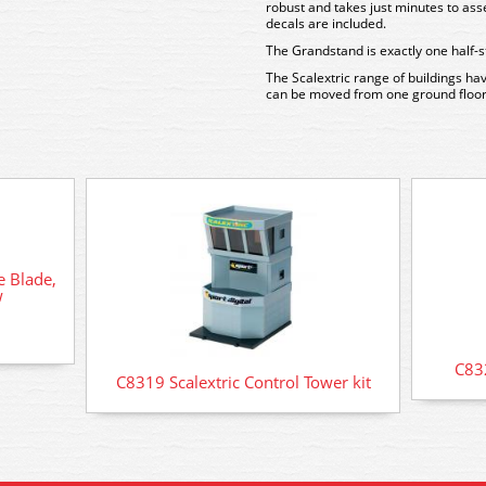
robust and takes just minutes to ass
decals are included.
The Grandstand is exactly one half-s
The Scalextric range of buildings ha
can be moved from one ground floor
e Blade,
w
C832
C8319 Scalextric Control Tower kit