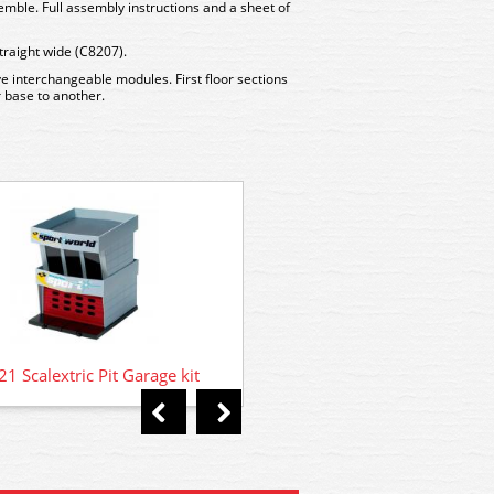
emble. Full assembly instructions and a sheet of
traight wide (C8207).
ve interchangeable modules. First floor sections
 base to another.
C8329 Scalextric Round Guid
4 Braid Plates, 1 Scre
1 Scalextric Pit Garage kit