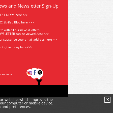
ews and Newsletter Sign-Up
TEST NEWS here >>>
C Skrifa / Blog here >>>
te with all our news & offers.
EWSLETTER can be viewed
he
re
>>>
 unsubscribe your email address
here>>>
nt - Join today here>>>
s socially
our website, which improves the
X
your computer or mobile device.
n and preferences.