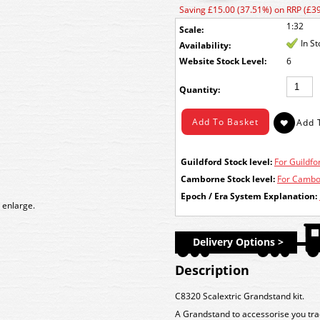
Saving £15.00 (37.51%) on RRP (£39
1:32
Scale:
In S
Availability:
Stock Level:
6
Quantity:
Guildford Stock level:
For Guildfor
Camborne Stock level:
For Cambor
Epoch / Era System Explanation:
 enlarge.
Delivery Options >
Description
C8320 Scalextric Grandstand kit.
A Grandstand to accessorise you track