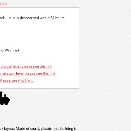
.99)
tock - usually despatched within 24 hours
d stock level please see this link
ne stock level please see this link
Please see this link...
 layout. Made of sturdy plastic, this building is