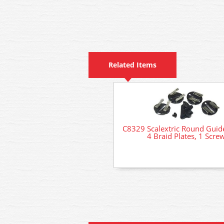
Related Items
C8329 Scalextric Round Guid
4 Braid Plates, 1 Scre