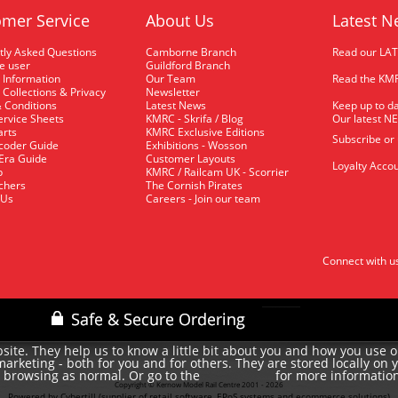
mer Service
About Us
Latest N
tly Asked Questions
Camborne Branch
Read our LA
me user
Guildford Branch
 Information
Our Team
Read the KMR
 Collections & Privacy
Newsletter
 Conditions
Latest News
Keep up to da
rvice Sheets
KMRC - Skrifa / Blog
Our latest N
arts
KMRC Exclusive Editions
Subscribe or
coder Guide
Exhibitions - Wosson
 Era Guide
Customer Layouts
Loyalty Accou
p
KMRC / Railcam UK - Scorrier
uchers
The Cornish Pirates
 Us
Careers - Join our team
Connect with u
site. They help us to know a little bit about you and how you use 
rketing - both for you and for others. They are stored locally on 
e browsing as normal. Or go to the
for more informatio
cookie policy
Copyright © Kernow Model Rail Centre 2001 - 2026
Powered by Cybertill
(supplier of retail software, EPoS systems and ecommerce solutions)