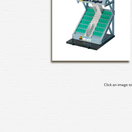
Click an image to