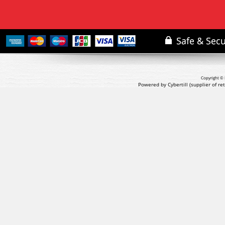
Copyright © 
Powered by Cybertill
(supplier of r