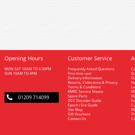
Opening Hours
Customer Service
A
MON-SAT 10AM TO 4.30PM
Frequently Asked Questions
C
SUN 10AM TO 4PM
First time user
Gu
Delivery Information
O
Returns, Collections & Privacy
Ne
Terms & Conditions
La
KMRC Service Sheets
KM
Spare Parts
KM
01209 714099
DCC Decoder Guide
Ex
Epoch / Era Guide
Cu
Site Map
KM
Gift Vouchers
Th
Contact Us
Ca