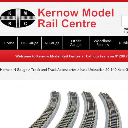
WO
HO
Other
Woodland
Home
OO Gauge
N Gauge
Publi
Gauges
Scenics
Welcome to Kernow Model Rail Centre / Call our team on 01209 714
Home
>
N Gauge
>
Track and Track Accessories
>
Kato Unitrack
>
20-140 Kato 