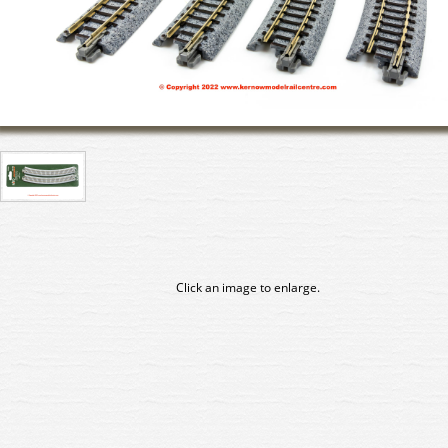
Click an image to enlarge.