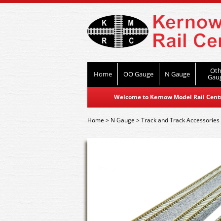
Oth
Home
OO Gauge
N Gauge
Gau
Welcome to Kernow Model Rail Centre
Home
>
N Gauge
>
Track and Track Accessories