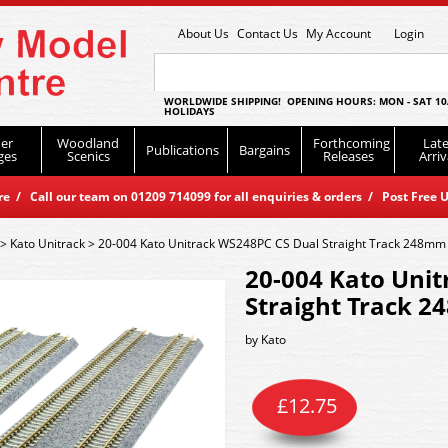
About Us
Contact Us
My Account
Login
WORLDWIDE SHIPPING! OPENING HOURS: MON - SAT 10
HOLIDAYS
er
Woodland
Forthcoming
Late
Publications
Bargains
ges
Scenics
Releases
Arriv
 / Call our team on 01209 714099 for all enquiries & orders / Post Free U
>
Kato Unitrack
>
20-004 Kato Unitrack WS248PC CS Dual Straight Track 248mm
20-004 Kato Uni
Straight Track 
by
Kato
£
12.75