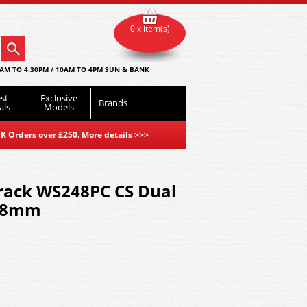
0 x item(s)
AM TO 4.30PM / 10AM TO 4PM SUN & BANK
st
Exclusive
Brands
als
Models
K Orders over £250. More details
>>>
track WS248PC CS Dual
248mm