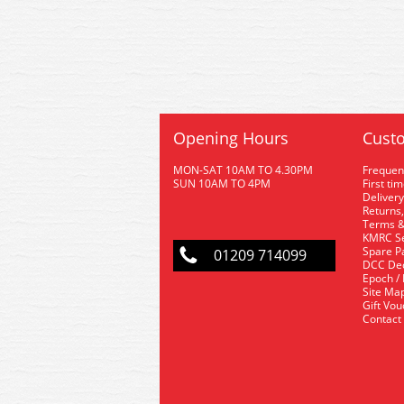
Opening Hours
Custo
MON-SAT 10AM TO 4.30PM
Frequen
SUN 10AM TO 4PM
First ti
Delivery
Returns,
Terms &
KMRC Se
Spare P
01209 714099
DCC De
Epoch /
Site Ma
Gift Vo
Contact