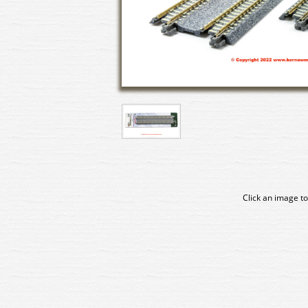
Click an image to