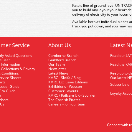
Kato's line of ground level UNITRACK 
you to build any layout your heart de
delivery of electricity to your locomo
Available both as individual pieces a
track you put down, and you may nev
mer Service
About Us
Latest N
tly Asked Questions
Camborne Branch
Read our LA
me user
Guildford Branch
 Information
Our Team
Read the KMR
 Collections & Privacy
Newsletter
 Conditions
Latest News
Keep up to da
rvice Sheets
KMRC - Skrifa / Blog
Our latest N
arts
KMRC Exclusive Editions
Subscribe or
coder Guide
Exhibitions - Wosson
 Era Guide
Customer Layouts
Loyalty Accou
p
KMRC / Railcam UK - Scorrier
uchers
The Cornish Pirates
 Us
Careers - Join our team
Connect with u