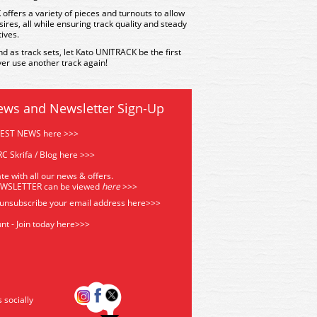
offers a variety of pieces and turnouts to allow
sires, all while ensuring track quality and steady
tives.
nd as track sets, let Kato UNITRACK be the first
er use another track again!
ews and Newsletter Sign-Up
TEST NEWS here >>>
C Skrifa / Blog here >>>
te with all our news & offers.
EWSLETTER can be viewed
he
re
>>>
 unsubscribe your email address
here>>>
nt - Join today here>>>
s socially