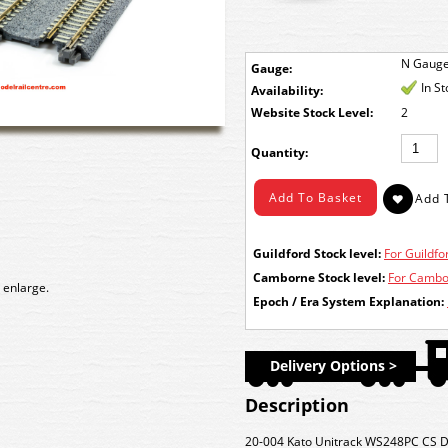
N Gaug
Gauge:
In S
Availability:
Stock Level:
2
Quantity:
Guildford Stock level:
For Guildfor
Camborne Stock level:
For Cambor
 enlarge.
Epoch / Era System Explanation:
Delivery Options >
Description
20-004 Kato
Unitrack WS248PC CS D