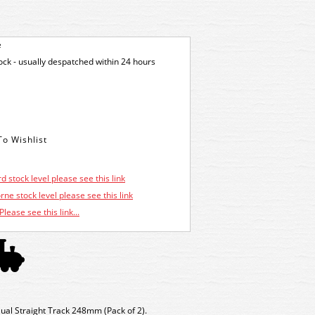
e
tock - usually despatched within 24 hours
d stock level please see this link
ne stock level please see this link
Please see this link...
ual Straight Track 248mm (
Pack of 2).