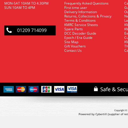
MON-SAT 10AM TO 4.30PM
Frequently Asked Questions
C
SUN 10AM TO 4PM
First time user
Gu
Delivery Information
O
Returns, Collections & Privacy
Ne
Terms & Conditions
La
KMRC Service Sheets
KM
Spare Parts
KM
01209 714099
DCC Decoder Guide
Ex
Epoch / Era Guide
Cu
Site Map
KM
Gift Vouchers
Th
Contact Us
Ca
Copyright © 
Powered by Cybertill
(supplier of r