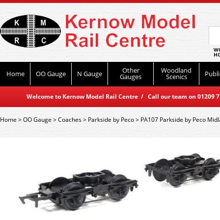
WO
HO
Other
Woodland
Home
OO Gauge
N Gauge
Publi
Gauges
Scenics
Welcome to Kernow Model Rail Centre / Call our team on 01209 714
Home
>
OO Gauge
>
Coaches
>
Parkside by Peco
>
PA107 Parkside by Peco Midl