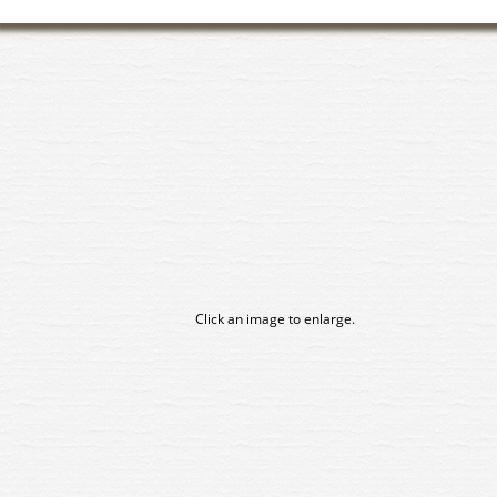
Click an image to enlarge.