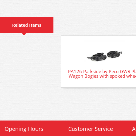
Related Items
PA126 Parkside by Peco GWR Pl
Wagon Bogies with spoked whe
Opening Hours
Customer Service
A