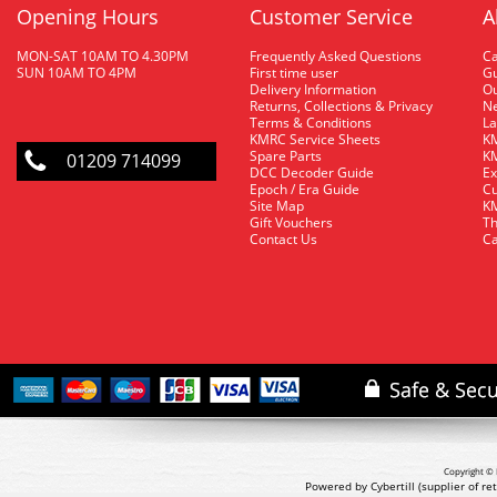
Opening Hours
Customer Service
A
MON-SAT 10AM TO 4.30PM
Frequently Asked Questions
C
SUN 10AM TO 4PM
First time user
Gu
Delivery Information
O
Returns, Collections & Privacy
Ne
Terms & Conditions
La
KMRC Service Sheets
KM
Spare Parts
KM
01209 714099
DCC Decoder Guide
Ex
Epoch / Era Guide
Cu
Site Map
KM
Gift Vouchers
Th
Contact Us
Ca
Copyright © 
Powered by Cybertill
(supplier of r