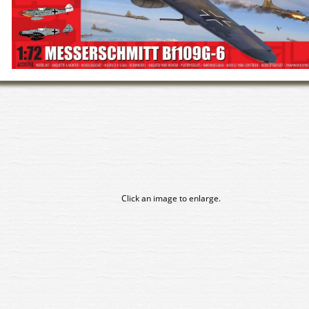
Click an image to enlarge.