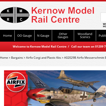
WO
HO
Other
Woodland
Home
OO Gauge
N Gauge
Publi
Gauges
Scenics
Welcome to Kernow Model Rail Centre / Call our team on 01209 714
Home
>
Bargains
>
Airfix Corgi and Plastic Kits
>
A02029B Airfix Messerschmitt B