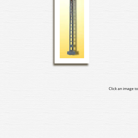
Click an image to