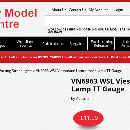
About Us
Contact Us
My Account
Login
WORLDWIDE SHIPPING! OPENING HOURS: MON - SAT 10
HOLIDAYS
er
Woodland
Forthcoming
Late
Publications
Bargains
ges
Scenics
Releases
Arriv
 / Call our team on 01209 714099 for all enquiries & orders / Post Free U
orking Street Lights
>
VN6963 WSL Viessmann Lattice mast Lamp TT Gauge
VN6963 WSL Vies
Lamp TT Gauge
by
Viessmann
£
11.99