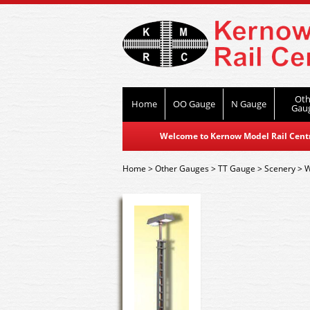
Oth
Home
OO Gauge
N Gauge
Gau
Welcome to Kernow Model Rail Centre
Home
>
Other Gauges
>
TT Gauge
>
Scenery
>
W