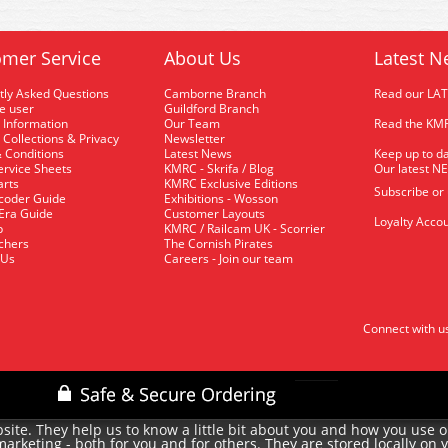
mer Service
About Us
Latest N
tly Asked Questions
Camborne Branch
Read our LA
me user
Guildford Branch
 Information
Our Team
Read the KMR
 Collections & Privacy
Newsletter
 Conditions
Latest News
Keep up to da
rvice Sheets
KMRC - Skrifa / Blog
Our latest N
arts
KMRC Exclusive Editions
Subscribe or
coder Guide
Exhibitions - Wosson
 Era Guide
Customer Layouts
Loyalty Accou
p
KMRC / Railcam UK - Scorrier
uchers
The Cornish Pirates
 Us
Careers - Join our team
Connect with u
site. They help us to know a little bit about you and how you use 
rketing - both for you and for others. They are stored locally on 