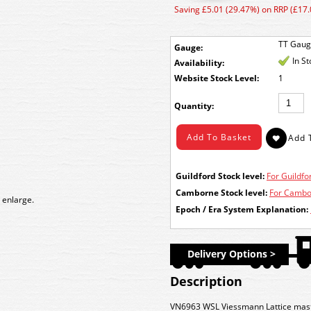
Saving £5.01 (29.47%) on RRP (£17.
TT Gau
Gauge:
In S
Availability:
Stock Level:
1
Quantity:
Guildford Stock level:
For Guildfor
Camborne Stock level:
For Cambor
 enlarge.
Epoch / Era System Explanation:
Delivery Options >
Description
VN6963 WSL Viessmann Lattice mas