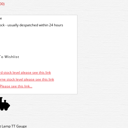
00)
ge
tock - usually despatched within 24 hours
d stock level please see this link
ne stock level please see this link
Please see this link...
t Lamp TT Gauge