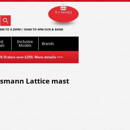
0 x item(s)
AM TO 4.30PM / 10AM TO 4PM SUN & BANK
st
Exclusive
Brands
als
Models
K Orders over £250. More details
>>>
smann Lattice mast