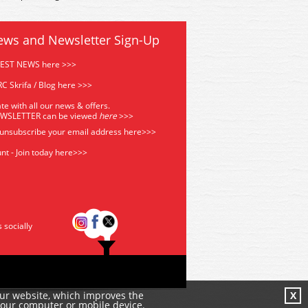
ews and Newsletter Sign-Up
TEST NEWS here >>>
C Skrifa / Blog here >>>
te with all our news & offers.
EWSLETTER can be viewed
he
re
>>>
 unsubscribe your email address
here>>>
nt - Join today here>>>
s socially
our website, which improves the
X
your computer or mobile device.