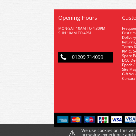
Opening Hours
Custo
MON-SAT 10AM TO 4.30PM
Frequen
SUN 10AM TO 4PM
First ti
Delivery
Returns,
Terms &
KMRC Se
Spare P
01209 714099
DCC De
Epoch /
Site Ma
Gift Vo
Contact
⚠
We use cookies on this web
browsing experience and ma