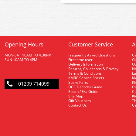
Opening Hours
Customer Service
A
MON-SAT 10AM TO 4.30PM
Frequently Asked Questions
C
SUN 10AM TO 4PM
First time user
Gu
Delivery Information
O
Returns, Collections & Privacy
Ne
Terms & Conditions
La
KMRC Service Sheets
KM
Spare Parts
KM
01209 714099
DCC Decoder Guide
Ex
Epoch / Era Guide
Cu
Site Map
KM
Gift Vouchers
Th
Contact Us
Ca