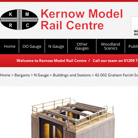
WO
HO
Other
Woodland
Home
OO Gauge
N Gauge
Publi
Gauges
Scenics
Welcome to Kernow Model Rail Centre / Call our team on 01209 714
Home
>
Bargains
>
N Gauge
>
Buildings and Stations
>
42-002 Graham Farish Sc