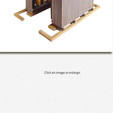
Click an image to enlarge.