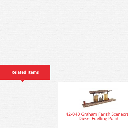
Related Items
42-040 Graham Farish Scenecra
Diesel Fuelling Point