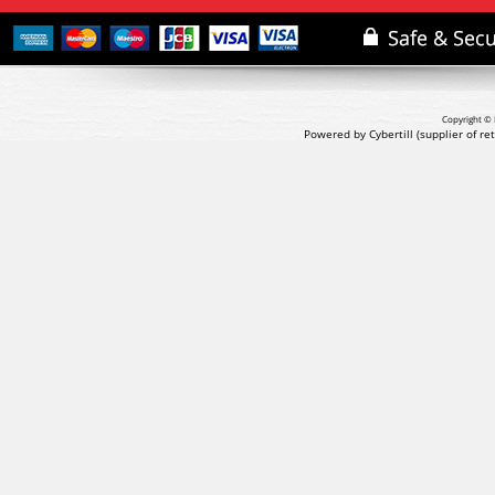
Copyright © 
Powered by Cybertill
(supplier of r