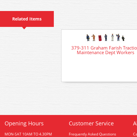
Related Items
379-311 Graham Farish Tracti
Maintenance Dept Workers
Opening Hours
Customer Service
A
MON-SAT 10AM TO 4.30PM
Frequently Asked Questions
C