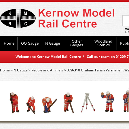
WO
HO
Other
Woodland
Home
OO Gauge
N Gauge
Publi
Gauges
Scenics
Welcome to Kernow Model Rail Centre / Call our team on 01209 714
Home
>
N Gauge
>
People and Animals
>
379-310 Graham Farish Permanent W