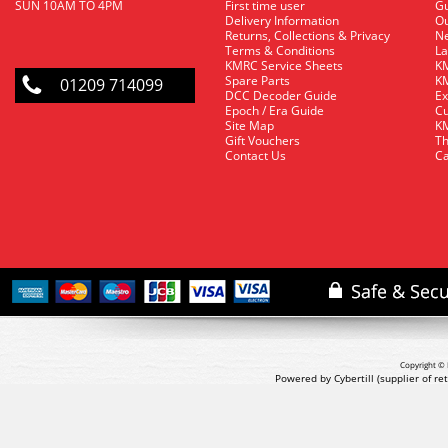
SUN 10AM TO 4PM
First time user
Gu
Delivery Information
O
Returns, Collections & Privacy
Ne
Terms & Conditions
La
KMRC Service Sheets
KM
Spare Parts
KM
01209 714099
DCC Decoder Guide
Ex
Epoch / Era Guide
Cu
Site Map
KM
Gift Vouchers
Th
Contact Us
Ca
Copyright © 
Powered by Cybertill
(supplier of r