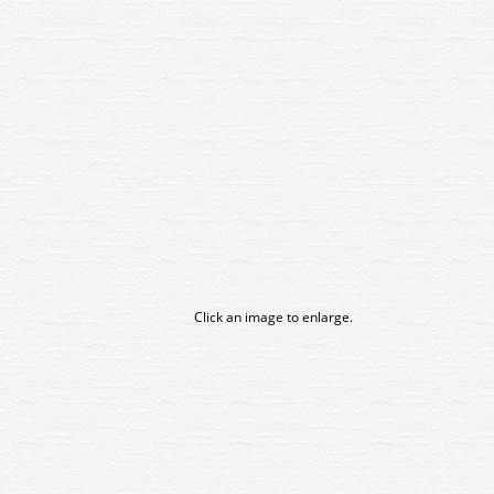
Click an image to enlarge.